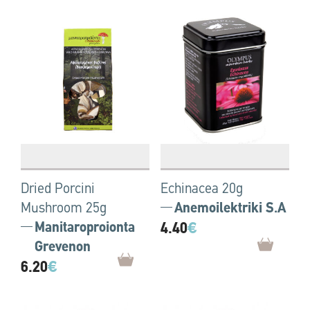
Dried Porcini
Echinacea 20g
Mushroom 25g
Anemoilektriki S.A
Manitaroproionta
4.40
€
Grevenon
6.20
€