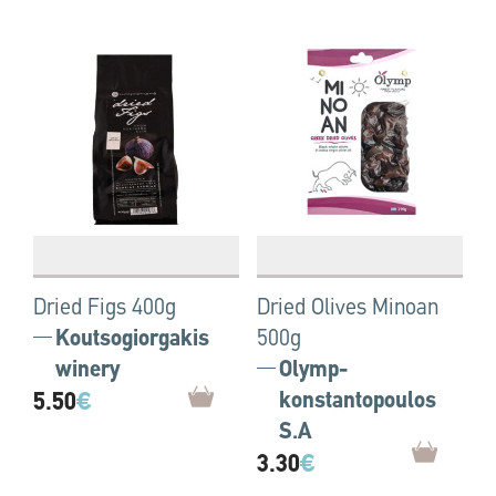
Dried Figs 400g
Dried Olives Minoan
Koutsogiorgakis
500g
winery
Olymp-
5.50
€
konstantopoulos
S.A
3.30
€