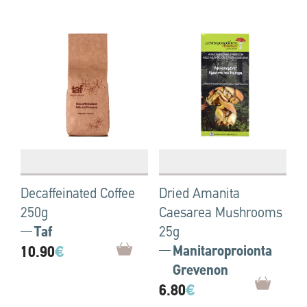
Decaffeinated Coffee
Dried Amanita
250g
Caesarea Mushrooms
Taf
25g
10.90
€
Manitaroproionta
Grevenon
6.80
€