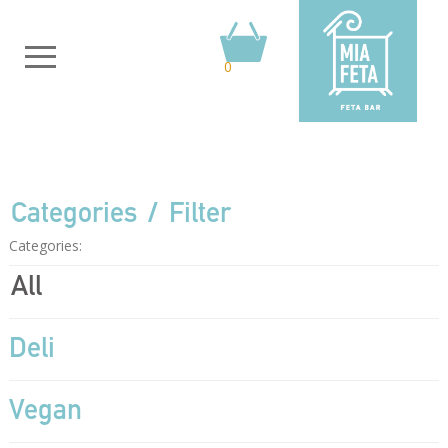
0
Categories
Filter
Categories:
All
Deli
Vegan