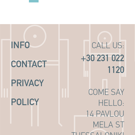
INFO
CALL US:
+30 231 022
CONTACT
1120
PRIVACY
COME SAY
POLICY
HELLO:
14 PAVLOU
MELA ST