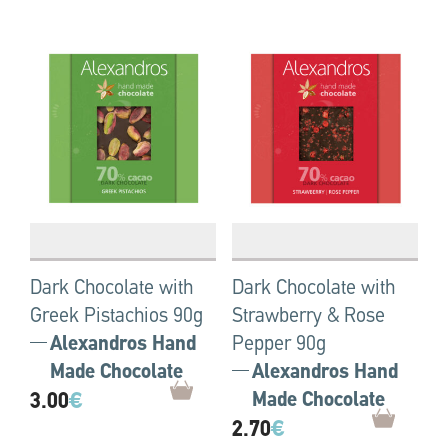
Dark Chocolate with
Dark Chocolate with
Greek Pistachios 90g
Strawberry & Rose
Alexandros Hand
Pepper 90g
Made Chocolate
Alexandros Hand
3.00
€
Made Chocolate
2.70
€