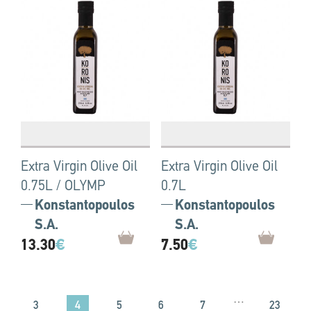
Extra Virgin Olive Oil
Extra Virgin Olive Oil
0.75L / OLYMP
0.7L
Konstantopoulos
Konstantopoulos
S.A.
S.A.
13.30
€
7.50
€
…
4
3
5
6
7
23