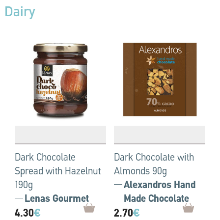
Dairy
Dark Chocolate
Dark Chocolate with
Spread with Hazelnut
Almonds 90g
190g
Alexandros Hand
Lenas Gourmet
Made Chocolate
4.30
€
2.70
€