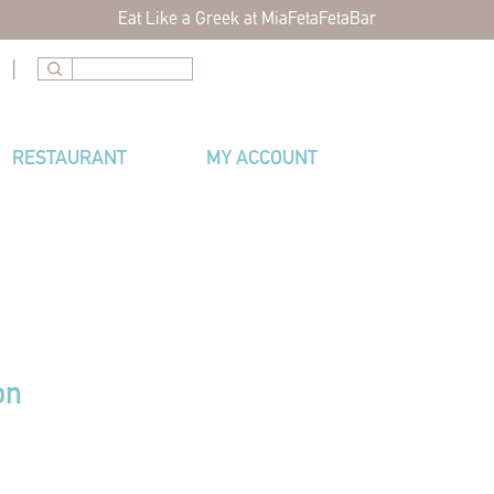
Eat Like a Greek at MiaFetaFetaBar
|
RESTAURANT
MY ACCOUNT
on