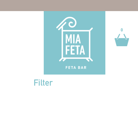
0
0
Filter