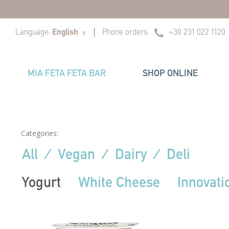
|
|
Language:
English
Phone orders:
+30 231 022 1120
v
MIA FETA FETA BAR
SHOP ONLINE
Categories:
All
⁄
Vegan
⁄
Dairy
⁄
Deli
Yogurt
White Cheese
Innovati