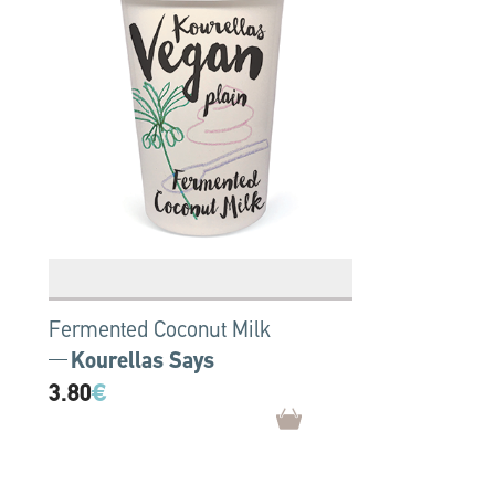
Fermented Coconut Milk
Kourellas Says
3.80
€