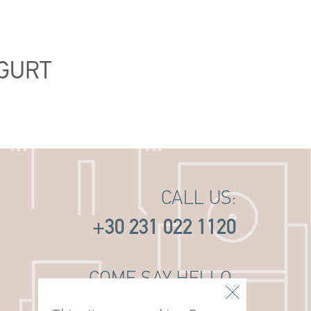
GURT
CALL US:
+30 231 022 1120
COME SAY HELLO:
14 PAVLOU MELA ST