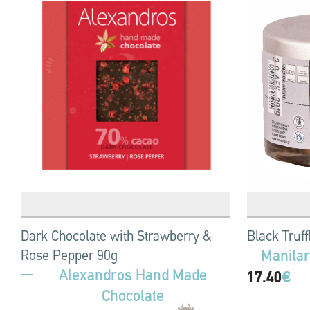
Dark Chocolate with Strawberry &
Black Truff
Manitar
Rose Pepper 90g
Alexandros Hand Made
17.40
€
Chocolate