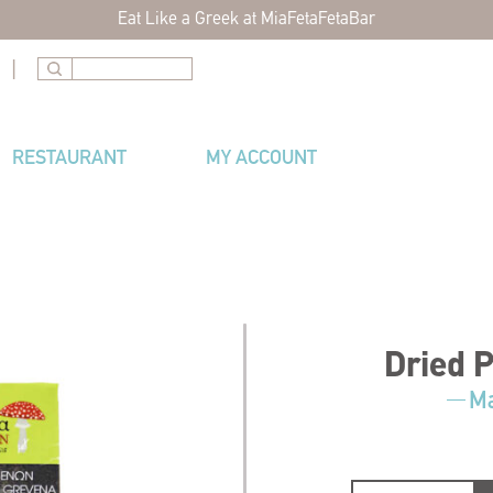
Eat Like a Greek at MiaFetaFetaBar
|
RESTAURANT
MY ACCOUNT
Dried 
Ma