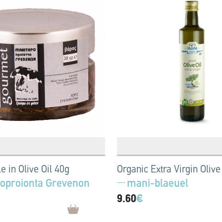
le in Olive Oil 40g
Organic Extra Virgin Olive 
oproionta Grevenon
mani-blaeuel
9.60
€