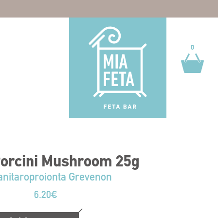
0
0
Porcini Mushroom 25g
nitaroproionta Grevenon
6.20
€