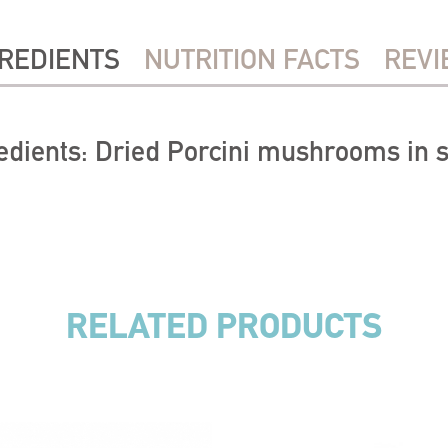
REDIENTS
NUTRITION FACTS
REVI
edients: Dried Porcini mushrooms in s
RELATED PRODUCTS