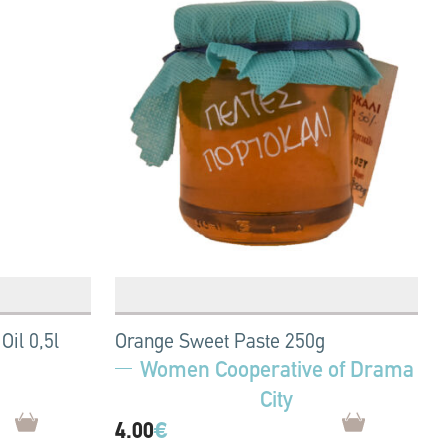
Oil 0,5l
Orange Sweet Paste 250g
Women Cooperative of Drama
City
4.00
€