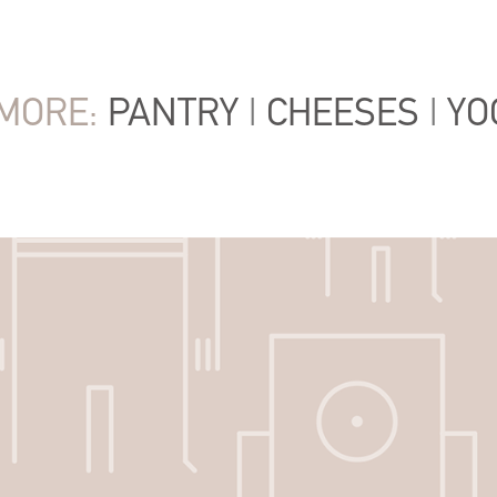
MORE:
PANTRY
|
CHEESES
|
YO