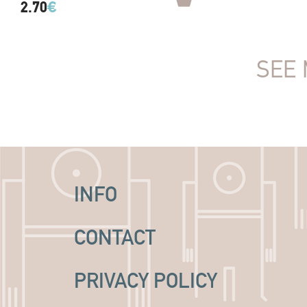
2.70
€
SEE 
INFO
CONTACT
PRIVACY POLICY