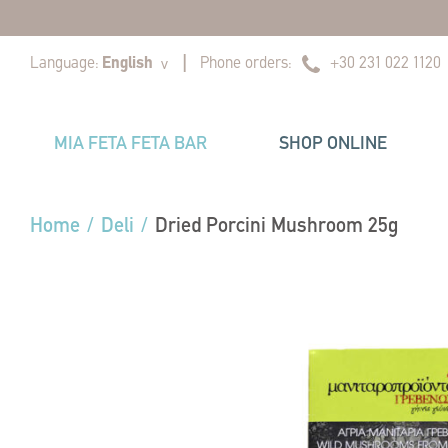
|
|
Language:
English
Phone orders:
+30 231 022 1120
v
MIA FETA FETA BAR
SHOP ONLINE
Home
/
Deli
/
Dried Porcini Mushroom 25g