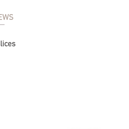
EWS
lices