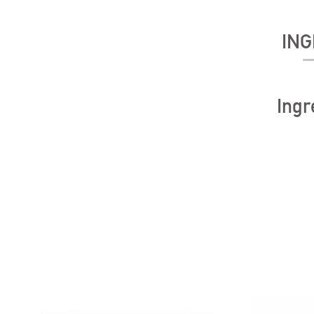
ING
Ingr