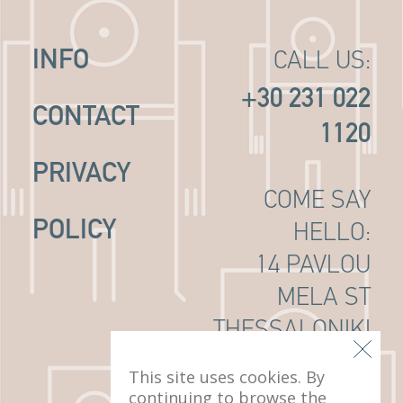
INFO
CALL US:
+30 231 022
CONTACT
1120
PRIVACY
COME SAY
POLICY
HELLO:
14 PAVLOU
MELA ST
THESSALONIKI
, 546 22
This site uses cookies. By
continuing to browse the