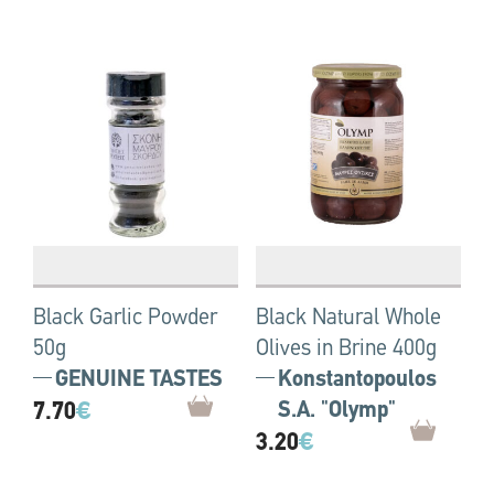
Black Garlic Powder
Black Natural Whole
50g
Olives in Brine 400g
GENUINE TASTES
Konstantopoulos
7.70
€
S.A. "Olymp"
3.20
€