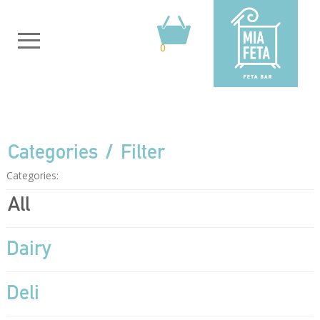
0
Categories
Filter
Categories:
All
Dairy
Deli