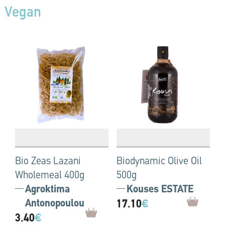
Vegan
Bio Zeas Lazani
Biodynamic Olive Oil
Wholemeal 400g
500g
Agroktima
Kouses ESTATE
Antonopoulou
17.10
€
3.40
€