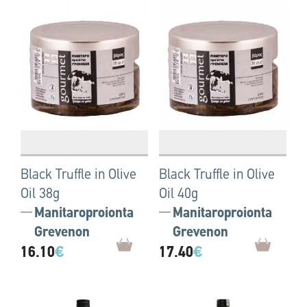
Black Truffle in Olive
Black Truffle in Olive
Oil 38g
Oil 40g
Manitaroproionta
Manitaroproionta
Grevenon
Grevenon
16.10
€
17.40
€