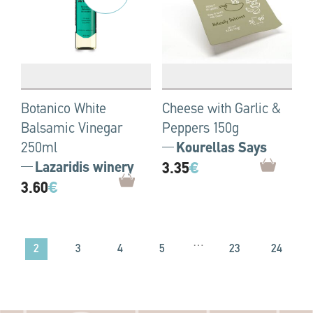
Botanico White
Cheese with Garlic &
Balsamic Vinegar
Peppers 150g
250ml
Kourellas Says
Lazaridis winery
3.35
€
3.60
€
…
2
3
4
5
23
24