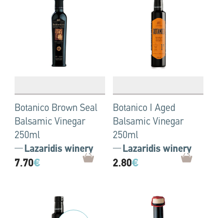
Botanico Brown Seal
Botanico I Aged
Balsamic Vinegar
Balsamic Vinegar
250ml
250ml
Lazaridis winery
Lazaridis winery
7.70
€
2.80
€