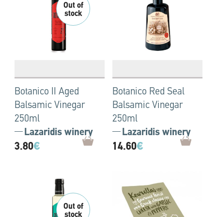
Botanico II Aged
Botanico Red Seal
Balsamic Vinegar
Balsamic Vinegar
250ml
250ml
Lazaridis winery
Lazaridis winery
3.80
€
14.60
€