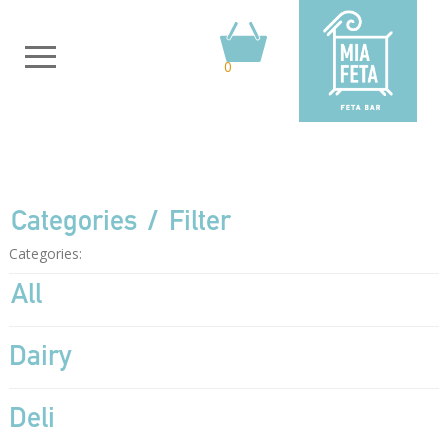
0
Categories
Filter
Categories:
All
Dairy
Deli