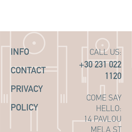
INFO
CALL US:
+30 231 022
CONTACT
1120
PRIVACY
COME SAY
POLICY
HELLO:
14 PAVLOU
MELA ST