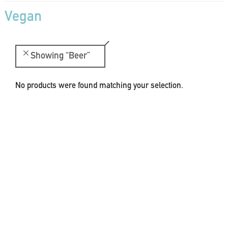
Vegan
Showing
“Beer”
No products were found matching your selection.