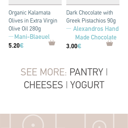
Organic Kalamata
Dark Chocolate with
Olives in Extra Virgin
Greek Pistachios 90g
Alexandros Hand
Olive Oil 280g
Mani-Blaeuel
Made Chocolate
5.20
€
3.00
€
SEE MORE:
PANTRY
|
CHEESES
|
YOGURT