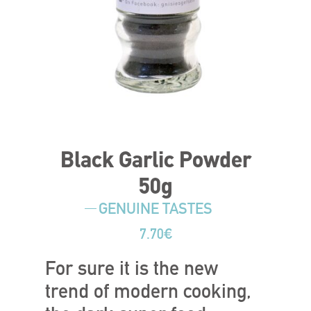
Black Garlic Powder
50g
GENUINE TASTES
7.70
€
For sure it is the new
trend of modern cooking,