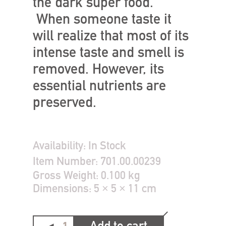
the dark super food.
When someone taste it
will realize that most of its
intense taste and smell is
removed. However, its
essential nutrients are
preserved.
Availability:
In Stock
Item Number:
701.00.00239
Gross Weight:
0.100 kg
Dimensions:
5 × 5 × 11 cm