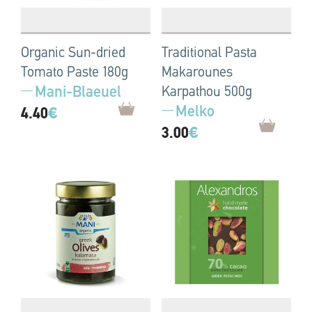
Organic Sun-dried
Traditional Pasta
Tomato Paste 180g
Makarounes
Mani-Blaeuel
Karpathou 500g
Melko
4.40
€
3.00
€