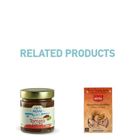
RELATED PRODUCTS