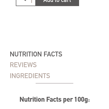
Add to cart
NUTRITION FACTS
REVIEWS
INGREDIENTS
Nutrition Facts per 100g: