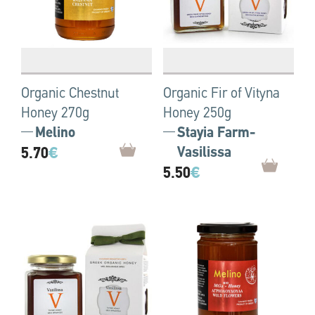
Organic Chestnut
Organic Fir of Vityna
Honey 270g
Honey 250g
Melino
Stayia Farm-
5.70
€
Vasilissa
5.50
€