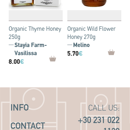
Organic Thyme Ηoney
Organic Wild Flower
250g
Honey 270g
Stayia Farm-
Melino
Vasilissa
5.70
€
8.00
€
INFO
CALL US:
+30 231 022
CONTACT