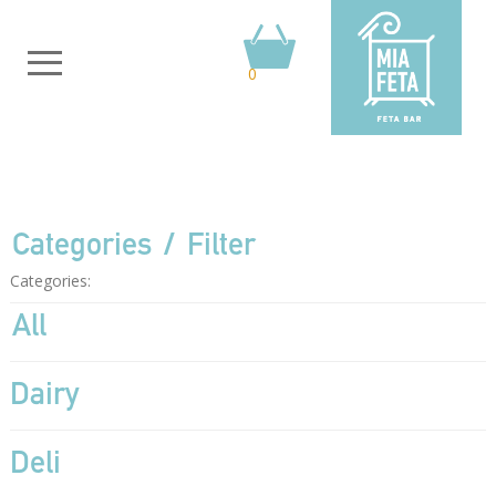
0
Categories
Filter
Categories:
All
Dairy
Deli