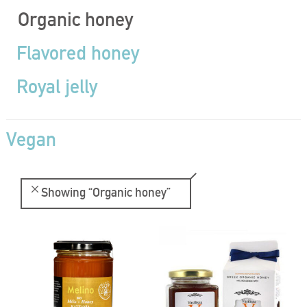
Organic honey
Flavored honey
Royal jelly
Vegan
Showing
“Organic honey”