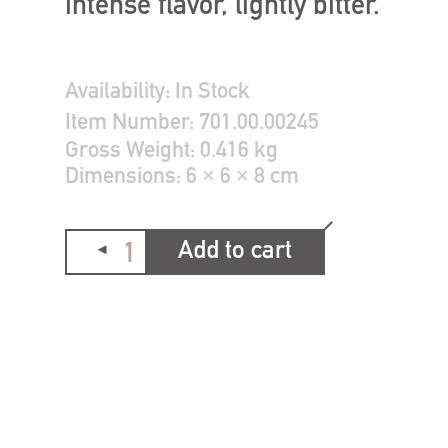
intense flavor, lightly bitter.
Availability:
In Stock
Item Number:
701.00.00245
Gross Weight:
0.416 kg
Dimensions:
6 × 6 × 8 cm
Add to cart