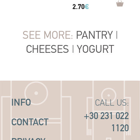
2.70
€
SEE MORE:
PANTRY
|
CHEESES
|
YOGURT
INFO
CALL US:
+30 231 022
CONTACT
1120