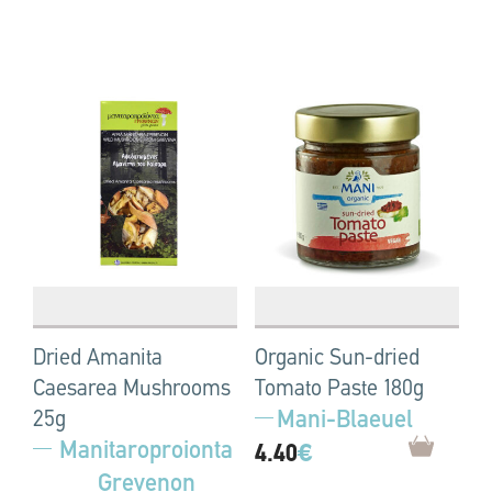
Dried Amanita
Organic Sun-dried
Caesarea Mushrooms
Tomato Paste 180g
Mani-Blaeuel
25g
Manitaroproionta
4.40
€
Grevenon