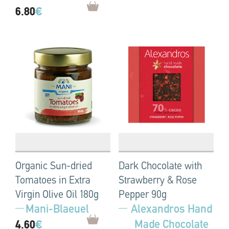
6.80
€
Organic Sun-dried
Dark Chocolate with
Tomatoes in Extra
Strawberry & Rose
Virgin Olive Oil 180g
Pepper 90g
Mani-Blaeuel
Alexandros Hand
Made Chocolate
4.60
€