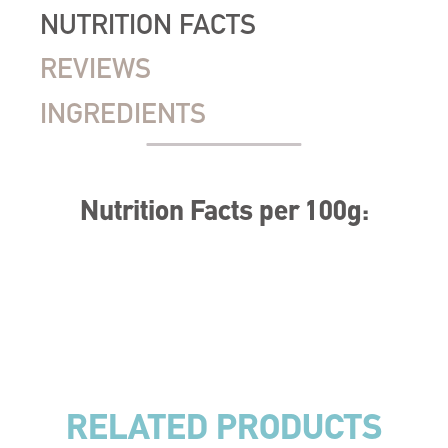
NUTRITION FACTS
REVIEWS
INGREDIENTS
Nutrition Facts per 100g:
RELATED PRODUCTS