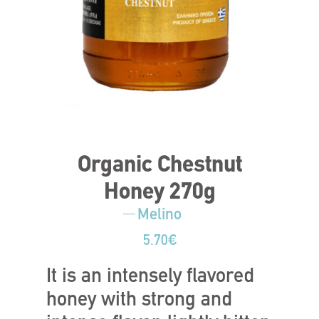
Organic Chestnut
Honey 270g
Melino
5.70
€
It is an intensely flavored
honey with strong and