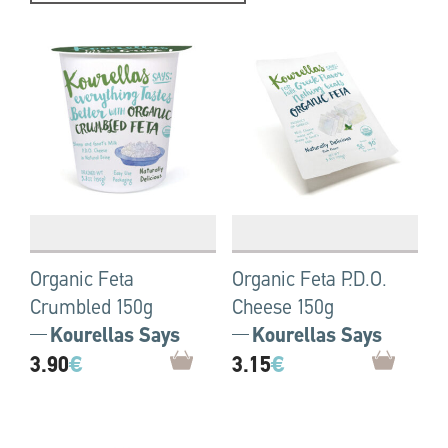
Organic Feta
Organic Feta P.D.O.
Crumbled 150g
Cheese 150g
Kourellas Says
Kourellas Says
3.90
€
3.15
€