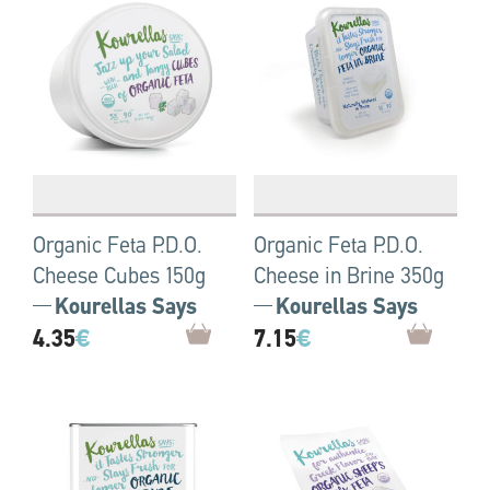
Organic Feta P.D.O.
Organic Feta P.D.O.
Cheese Cubes 150g
Cheese in Brine 350g
Kourellas Says
Kourellas Says
4.35
€
7.15
€