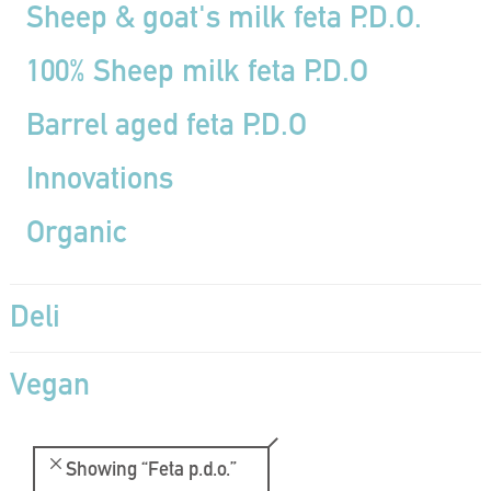
Sheep & goat's milk feta P.D.O.
100% Sheep milk feta P.D.O
Barrel aged feta P.D.O
Innovations
Organic
Deli
Vegan
Showing
“Feta p.d.o.”