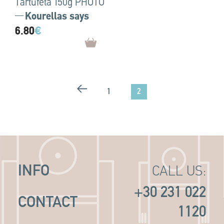
Tartufeta 150g PHOTO
Kourellas says
6.80
€
2
1
INFO
CALL US:
+30 231 022
CONTACT
1120