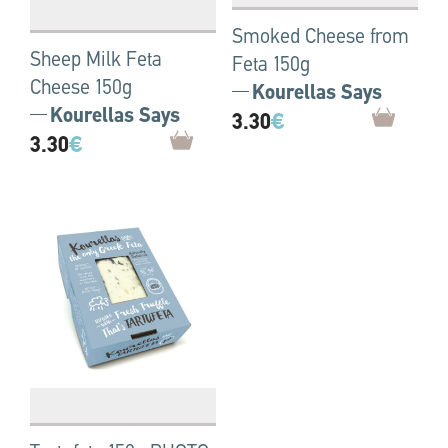
Smoked Cheese from
Sheep Milk Feta
Feta 150g
Cheese 150g
Kourellas Says
Kourellas Says
3.30
€
3.30
€