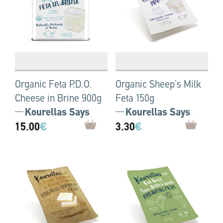
Organic Feta P.D.O.
Organic Sheep’s Milk
Cheese in Brine 900g
Feta 150g
Kourellas Says
Kourellas Says
15.00
€
3.30
€