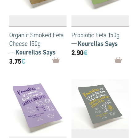
Organic Smoked Feta
Probiotic Feta 150g
Cheese 150g
Kourellas Says
Kourellas Says
2.90
€
3.75
€