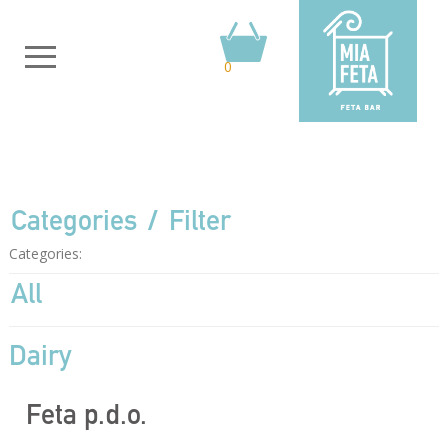
0
Categories
Filter
Categories:
All
Dairy
Feta p.d.o.