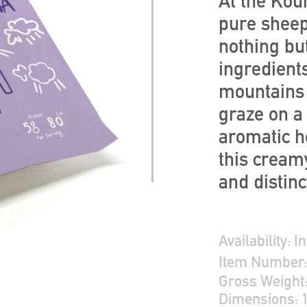
At the Kour
pure sheep
nothing but
ingredient
mountains 
graze on a 
aromatic h
this creamy
and distinc
Availability:
In
Item Number
Gross Weight
Dimensions: