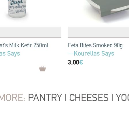
at’s Milk Kefir 250ml
Feta Bites Smoked 90g
as Says
Kourellas Says
3.00
€
MORE:
PANTRY
|
CHEESES
|
YO