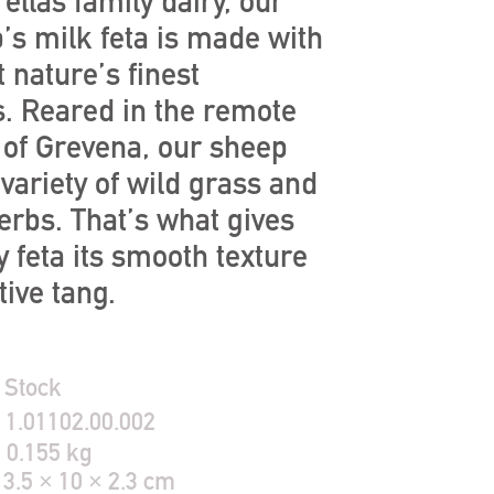
ellas family dairy, our
’s milk feta is made with
 nature’s finest
s. Reared in the remote
of Grevena, our sheep
variety of wild grass and
erbs. That’s what gives
 feta its smooth texture
tive tang.
 Stock
:
1.01102.00.002
:
0.155 kg
13.5 × 10 × 2.3 cm