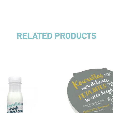
RELATED PRODUCTS