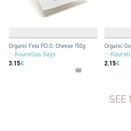
Organic Feta P.D.O. Cheese 150g
Organic Go
Kourellas Says
Kourell
3.15
€
2.15
€
SEE 