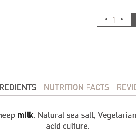
REDIENTS
NUTRITION FACTS
REVI
sheep
milk
, Natural sea salt, Vegetarian
acid culture.