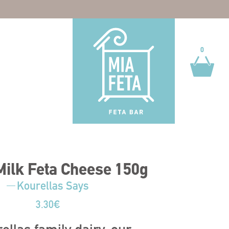
0
0
ilk Feta Cheese 150g
Kourellas Says
3.30
€