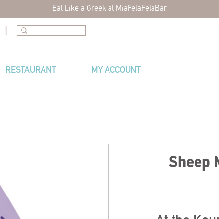
Eat Like a Greek at MiaFetaFetaBar
|
RESTAURANT
MY ACCOUNT
Sheep M