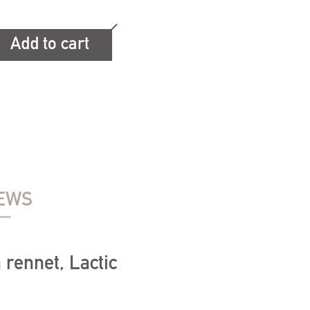
Add to cart
EWS
 rennet, Lactic