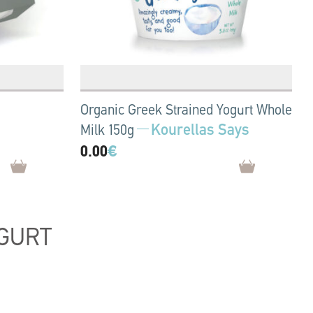
Organic Greek Strained Yogurt Whole
Kourellas Says
Milk 150g
0.00
€
GURT