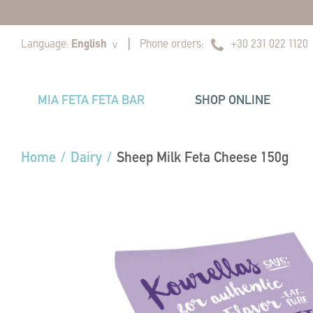
|
|
Language:
English
Phone orders:
+30 231 022 1120
v
MIA FETA FETA BAR
SHOP ONLINE
Home
/
Dairy
/
Sheep Milk Feta Cheese 150g