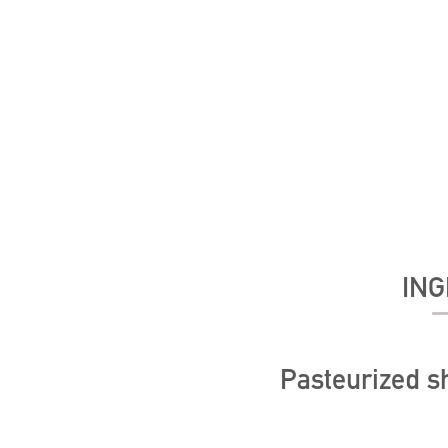
ING
Pasteurized 