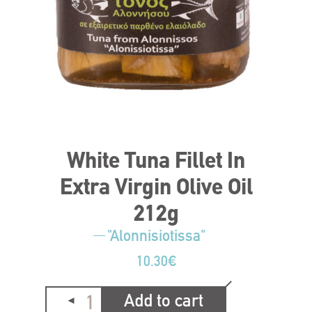
White Tuna Fillet In
Extra Virgin Olive Oil
212g
"Alonnisiotissa"
10.30
€
Add to cart