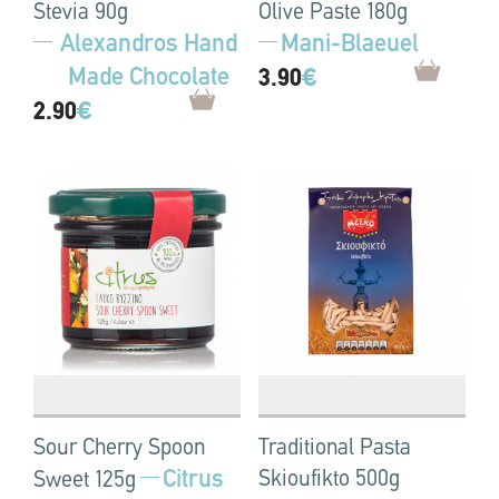
Stevia 90g
Olive Paste 180g
Alexandros Hand
Mani-Blaeuel
Made Chocolate
3.90
€
2.90
€
Sour Cherry Spoon
Traditional Pasta
Citrus
Skioufikto 500g
Sweet 125g