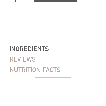
INGREDIENTS
REVIEWS
NUTRITION FACTS