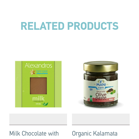
RELATED PRODUCTS
Milk Chocolate with
Organic Kalamata