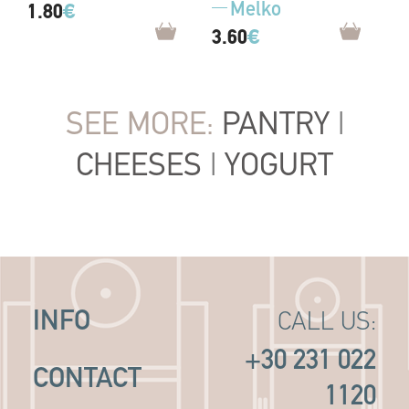
Melko
1.80
€
3.60
€
SEE MORE:
PANTRY
|
CHEESES
|
YOGURT
INFO
CALL US:
+30 231 022
CONTACT
1120