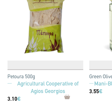
Petoura 500g
Green Oliv
Agricultural Cooperative of
Mani-B
Agios Georgios
3.55
€
3.10
€