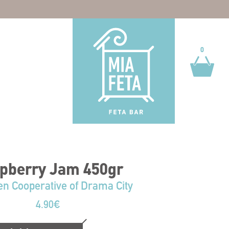
0
0
pberry Jam 450gr
 Cooperative of Drama City
4.90
€