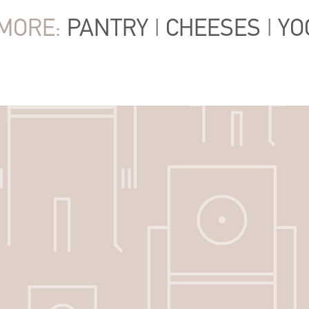
MORE:
PANTRY
|
CHEESES
|
YO