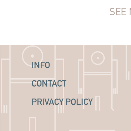
SEE 
INFO
CONTACT
PRIVACY POLICY