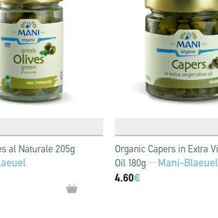
es al Naturale 205g
Organic Capers in Extra Vi
laeuel
Mani-Blaeuel
Oil 180g
4.60
€