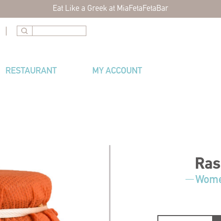
Eat Like a Greek at MiaFetaFetaBar
|
RESTAURANT
MY ACCOUNT
Ras
Women