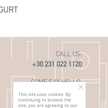
GURT
CALL US:
+30 231 022 1120
COME SAY HELLO:
14 PAVLOU MELA ST
This site uses cookies. By
THESSALONIKI, 546 22
continuing to browse the
site, you are agreeing to our