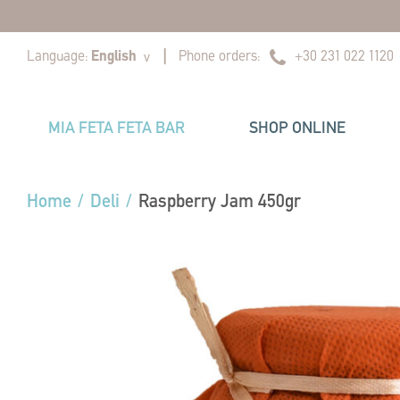
|
|
Language:
English
Phone orders:
+30 231 022 1120
v
MIA FETA FETA BAR
SHOP ONLINE
Home
/
Deli
/
Raspberry Jam 450gr