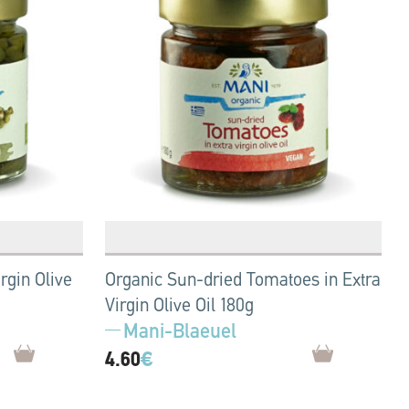
rgin Olive
Organic Sun-dried Tomatoes in Extra
Virgin Olive Oil 180g
Mani-Blaeuel
4.60
€