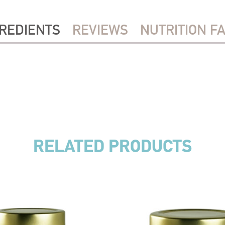
REDIENTS
REVIEWS
NUTRITION F
RELATED PRODUCTS