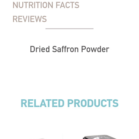
NUTRITION FACTS
REVIEWS
Dried Saffron Powder
RELATED PRODUCTS