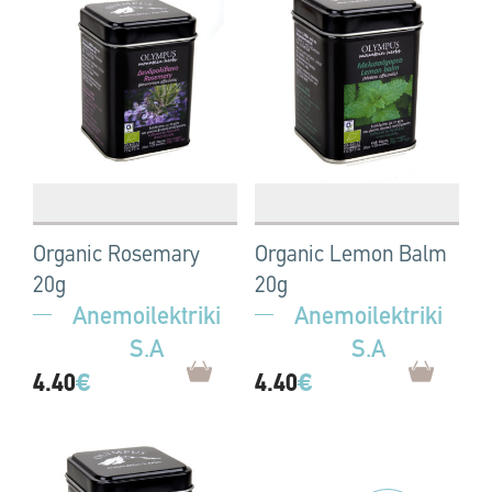
Organic Rosemary
Organic Lemon Balm
20g
20g
Anemoilektriki
Anemoilektriki
S.A
S.A
4.40
€
4.40
€