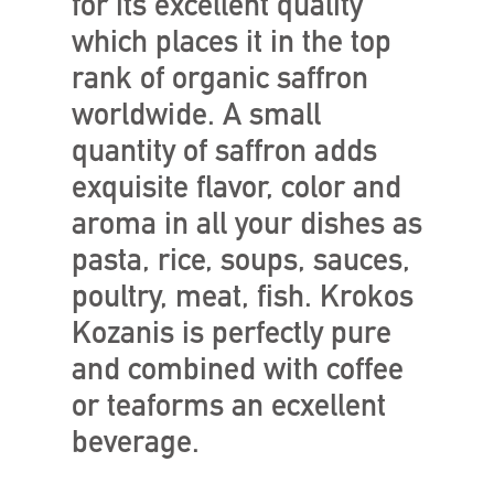
for its excellent quality
which places it in the top
rank of organic saffron
worldwide. A small
quantity of saffron adds
exquisite flavor, color and
aroma in all your dishes as
pasta, rice, soups, sauces,
poultry, meat, fish. Krokos
Kozanis is perfectly pure
and combined with coffee
or teaforms an ecxellent
beverage.