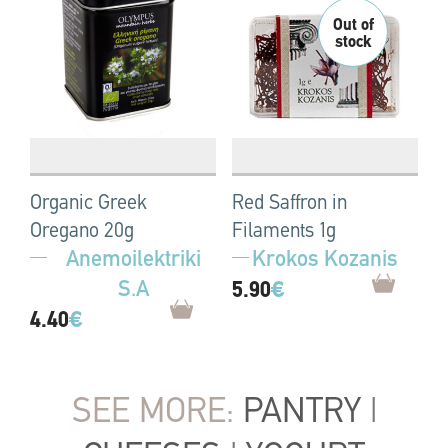
Organic Greek
Red Saffron in
Oregano 20g
Filaments 1g
Anemoilektriki
Krokos Kozanis
S.A
5.90
€
4.40
€
SEE MORE:
PANTRY
|