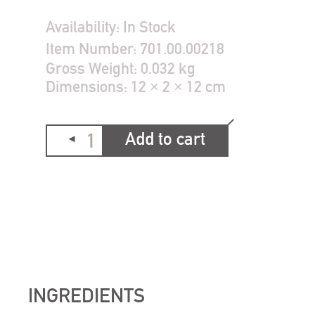
Availability:
In Stock
Item Number:
701.00.00218
Gross Weight:
0.032 kg
Dimensions:
12 × 2 × 12 cm
Add to cart
INGREDIENTS