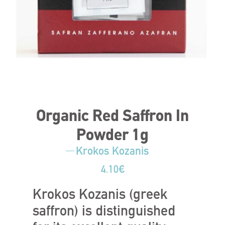
Organic Red Saffron In
Powder 1g
Krokos Kozanis
4.10
€
Krokos Kozanis (greek
saffron) is distinguished