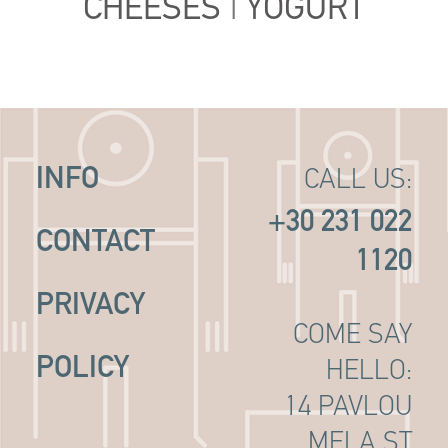
CHEESES
|
YOGURT
INFO
CALL US:
+30 231 022
CONTACT
1120
PRIVACY
COME SAY
POLICY
HELLO:
14 PAVLOU
MELA ST