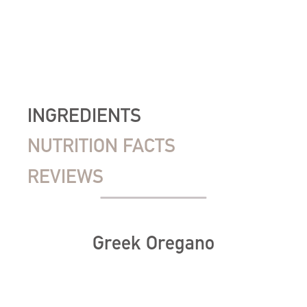
INGREDIENTS
NUTRITION FACTS
REVIEWS
Greek Oregano