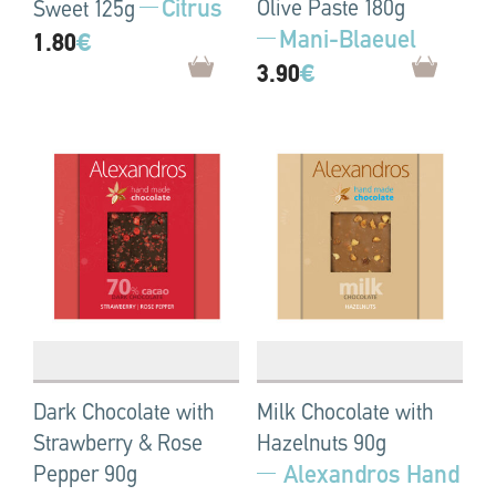
Citrus
Olive Paste 180g
Sweet 125g
Mani-Blaeuel
1.80
€
3.90
€
Dark Chocolate with
Milk Chocolate with
Strawberry & Rose
Hazelnuts 90g
Alexandros Hand
Pepper 90g