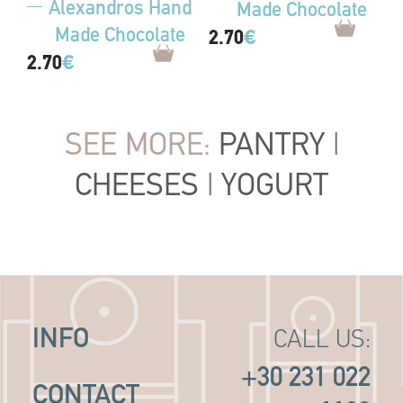
Alexandros Hand
Made Chocolate
Made Chocolate
2.70
€
2.70
€
SEE MORE:
PANTRY
|
CHEESES
|
YOGURT
INFO
CALL US:
+30 231 022
CONTACT