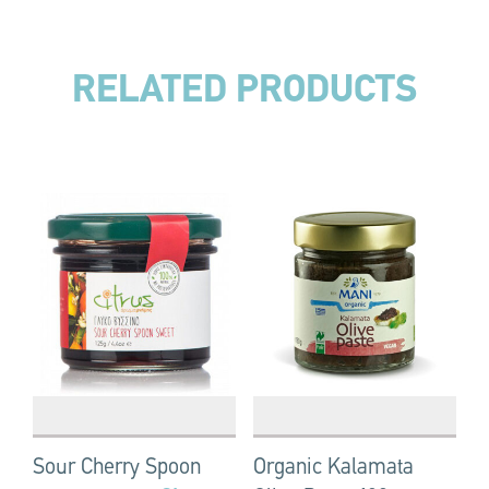
RELATED PRODUCTS
Sour Cherry Spoon
Organic Kalamata