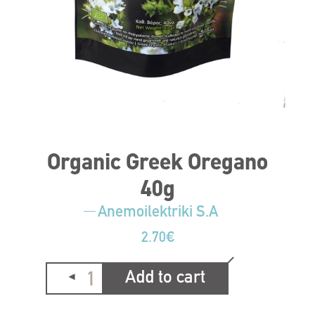
Organic Greek Oregano
40g
Anemoilektriki S.A
2.70
€
Add to cart