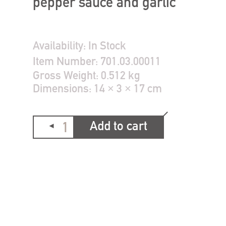
pepper sauce and garlic
Availability:
In Stock
Item Number:
701.03.00011
Gross Weight:
0.512 kg
Dimensions:
14 × 3 × 17 cm
Add to cart