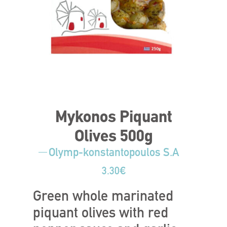
Mykonos Piquant
Olives 500g
Olymp-konstantopoulos S.A
3.30
€
Green whole marinated
piquant olives with red