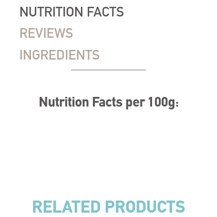
NUTRITION FACTS
REVIEWS
INGREDIENTS
Nutrition Facts per 100g:
RELATED PRODUCTS