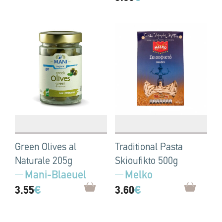
Green Olives al
Traditional Pasta
Naturale 205g
Skioufikto 500g
Mani-Blaeuel
Melko
3.55
€
3.60
€