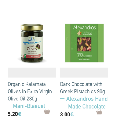
Organic Kalamata
Dark Chocolate with
Olives in Extra Virgin
Greek Pistachios 90g
Alexandros Hand
Olive Oil 280g
Mani-Blaeuel
Made Chocolate
5.20
€
3.00
€