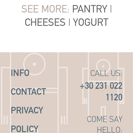
SEE MORE:
PANTRY
|
CHEESES
|
YOGURT
INFO
CALL US:
+30 231 022
CONTACT
1120
PRIVACY
COME SAY
POLICY
HELLO: