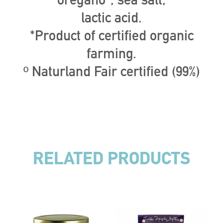
oregano*, sea salt,
lactic acid.
*Product of certified organic
farming.
º Naturland Fair certified (99%)
RELATED PRODUCTS