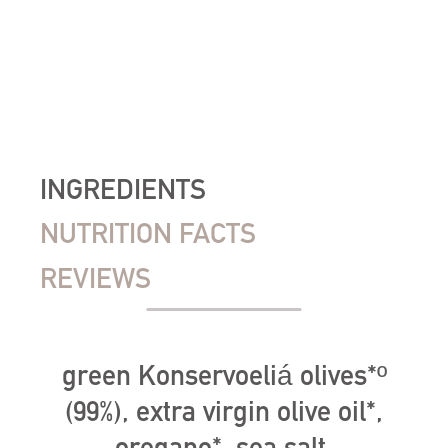
INGREDIENTS
NUTRITION FACTS
REVIEWS
green Konservoeliá olives*º
(99%), extra virgin olive oil*,