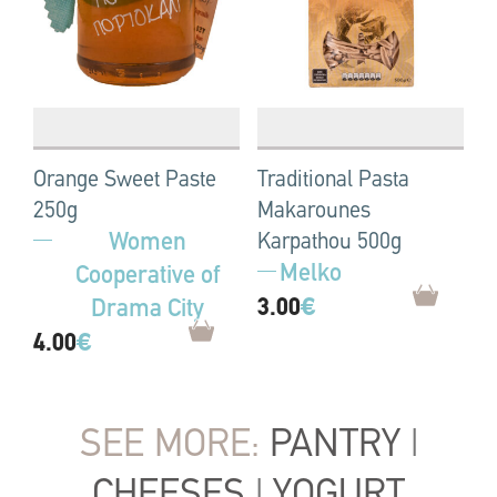
Orange Sweet Paste
Traditional Pasta
250g
Makarounes
Women
Karpathou 500g
Melko
Cooperative of
3.00
€
Drama City
4.00
€
SEE MORE:
PANTRY
|
CHEESES
|
YOGURT