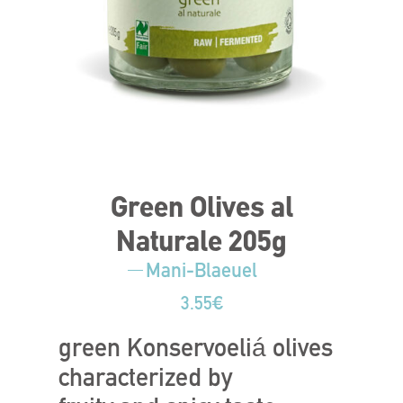
Green Olives al
Naturale 205g
Mani-Blaeuel
3.55
€
green Konservoeliá olives
characterized by