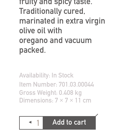
fruity and spicy taste.
Traditionally cured,
marinated in extra virgin
olive oil with
oregano and vacuum
packed.
Availability:
In Stock
Item Number:
701.03.00044
Gross Weight:
0.408 kg
Dimensions:
7 × 7 × 11 cm
Add to cart