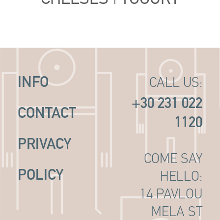
INFO
CALL US:
+30 231 022
CONTACT
1120
PRIVACY
COME SAY
POLICY
HELLO:
14 PAVLOU
MELA ST