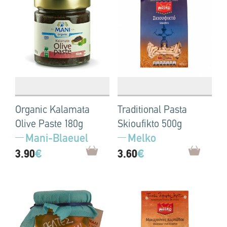
Organic Kalamata
Traditional Pasta
Olive Paste 180g
Skioufikto 500g
Mani-Blaeuel
Melko
3.90
€
3.60
€