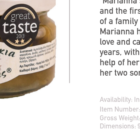
“Marianna'
and the fir
of a family
Marianna h
love and c
years, wit
help of he
her two so
Availability:
In
Item Number
Gross Weight
Dimensions: