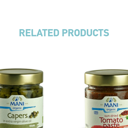
RELATED PRODUCTS