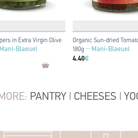
ers in Extra Virgin Olive
Organic Sun-dried Tomat
Mani-Blaeuel
Mani-Blaeuel
180g
4.40
€
MORE:
PANTRY
|
CHEESES
|
YO