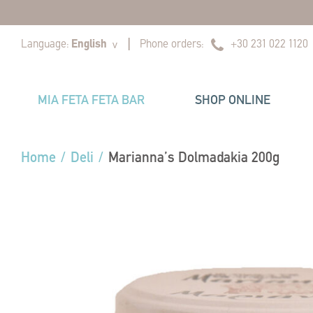
|
|
Language:
English
Phone orders:
+30 231 022 1120
v
MIA FETA FETA BAR
SHOP ONLINE
Home
/
Deli
/
Marianna’s Dolmadakia 200g