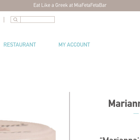
Eat Like a Greek at MiaFetaFetaBar
|
RESTAURANT
MY ACCOUNT
Marian