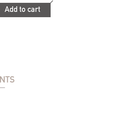
Add to cart
ENTS