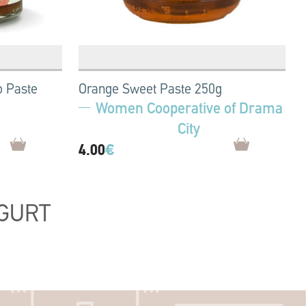
o Paste
Orange Sweet Paste 250g
Women Cooperative of Drama
City
4.00
€
GURT