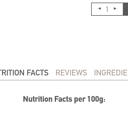
RITION FACTS
REVIEWS
INGREDI
Nutrition Facts per 100g: