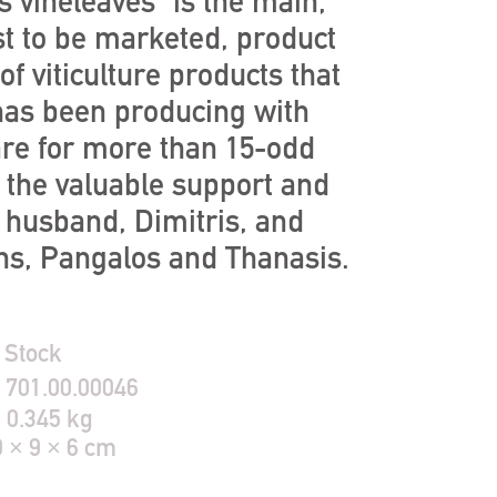
s vineleaves” is the main,
st to be marketed, product
 of viticulture products that
as been producing with
are for more than 15-odd
h the valuable support and
r husband, Dimitris, and
ns, Pangalos and Thanasis.
 Stock
:
701.00.00046
:
0.345 kg
9 × 9 × 6 cm