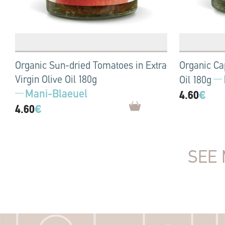
Organic Sun-dried Tomatoes in Extra
Organic Cap
Virgin Olive Oil 180g
Oil 180g
Mani-Blaeuel
4.60
€
4.60
€
SEE 