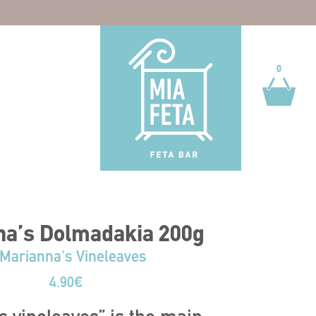
0
0
na’s Dolmadakia 200g
Marianna's Vineleaves
4.90
€