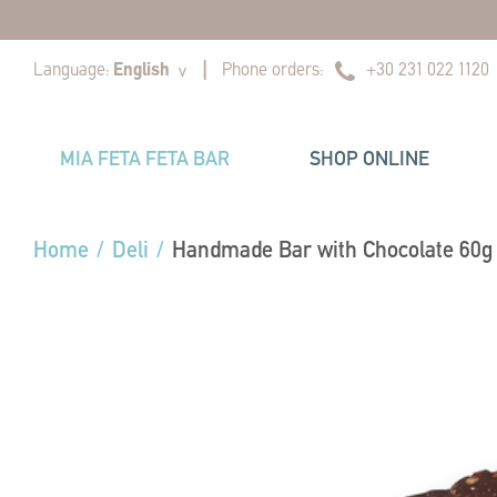
|
|
Language:
English
Phone orders:
+30 231 022 1120
v
MIA FETA FETA BAR
SHOP ONLINE
Home
/
Deli
/
Handmade Bar with Chocolate 60g