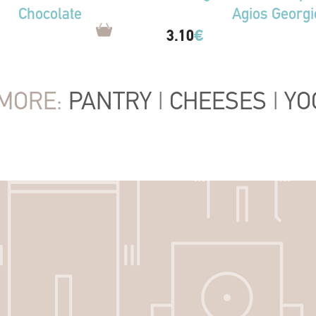
Chocolate
Agios Georgi
3.10
€
MORE:
PANTRY
|
CHEESES
|
YO