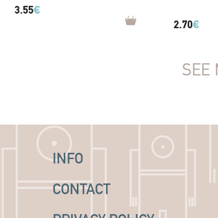
3.55
€
2.70
€
SEE 
INFO
CONTACT