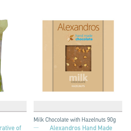
Milk Chocolate with Hazelnuts 90g
ative of
Alexandros Hand Made