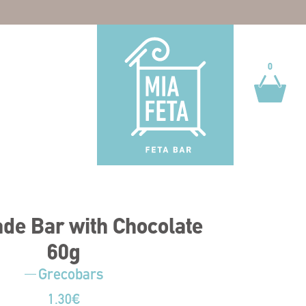
0
0
e Bar with Chocolate
60g
Grecobars
1.30
€