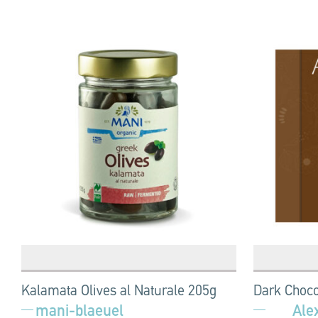
Kalamata Olives al Naturale 205g
Dark Choco
mani-blaeuel
Ale