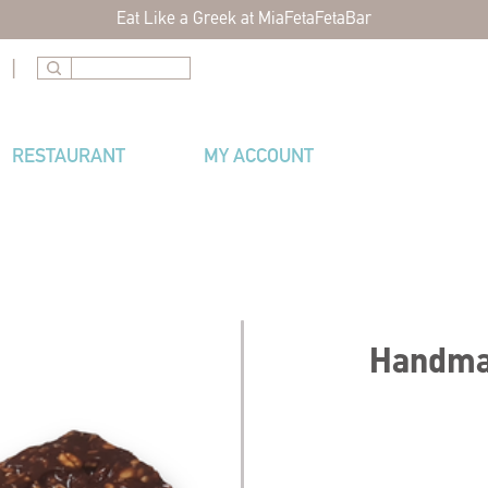
Eat Like a Greek at MiaFetaFetaBar
|
RESTAURANT
MY ACCOUNT
Handmad