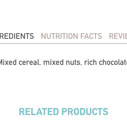
REDIENTS
NUTRITION FACTS
REVI
Mixed cereal, mixed nuts, rich chocolat
RELATED PRODUCTS