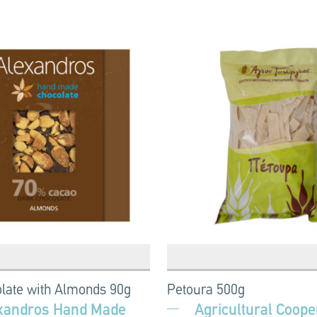
late with Almonds 90g
Petoura 500g
xandros Hand Made
Agricultural Cooper