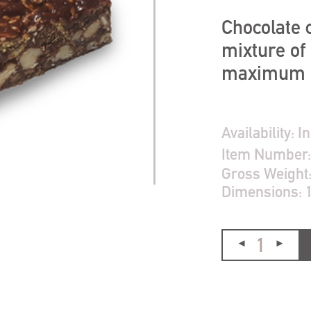
Chocolate c
mixture of 
maximum re
Availability:
In
Item Number
Gross Weight
Dimensions: