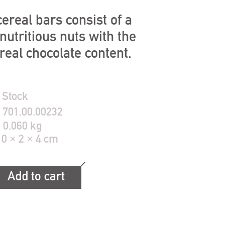
ereal bars consist of a
nutritious nuts with the
al chocolate content.
 Stock
:
701.00.00232
:
0.060 kg
10 × 2 × 4 cm
Add to cart