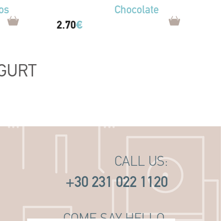
os
Chocolate
2.70
€
GURT
CALL US:
+30 231 022 1120
COME SAY HELLO: