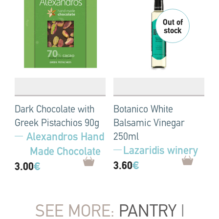
Dark Chocolate with
Botanico White
Greek Pistachios 90g
Balsamic Vinegar
Alexandros Hand
250ml
Lazaridis winery
Made Chocolate
3.60
€
3.00
€
SEE MORE:
PANTRY
|