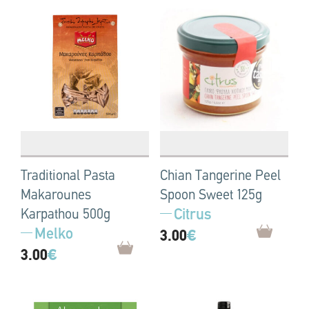
Traditional Pasta
Chian Tangerine Peel
Makarounes
Spoon Sweet 125g
Citrus
Karpathou 500g
Melko
3.00
€
3.00
€