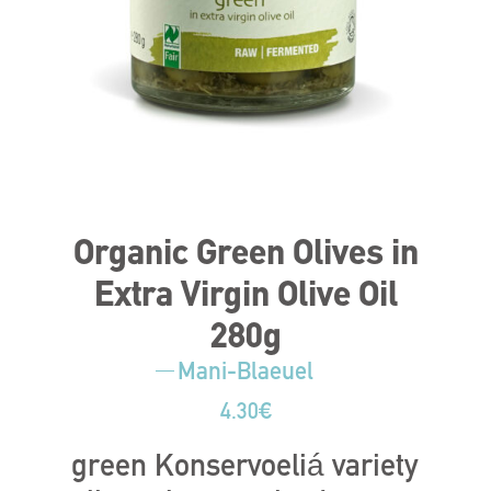
Organic Green Olives in
Extra Virgin Olive Oil
280g
Mani-Blaeuel
4.30
€
green Konservoeliá variety