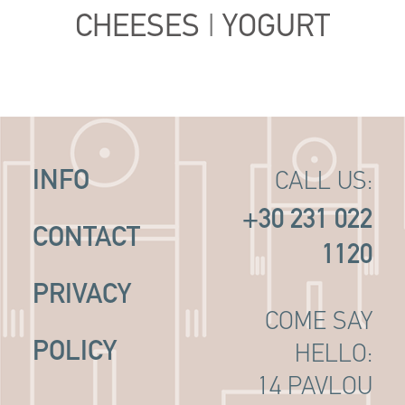
CHEESES
|
YOGURT
INFO
CALL US:
+30 231 022
CONTACT
1120
PRIVACY
COME SAY
POLICY
HELLO:
14 PAVLOU