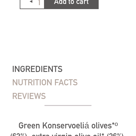
Add to cart
INGREDIENTS
NUTRITION FACTS
REVIEWS
Green Konservoeliá olives*º