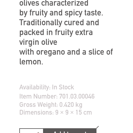
olives characterized
by fruity and spicy taste.
Traditionally cured and
packed in fruity extra
virgin olive
with oregano and a slice of
lemon.
Availability:
In Stock
Item Number:
701.03.00046
Gross Weight:
0.420 kg
Dimensions:
9 × 9 × 15 cm