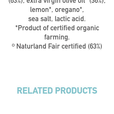
(63%), extra virgin olive oil* (36%),
lemon*, oregano*,
sea salt, lactic acid.
*Product of certified organic
farming.
º Naturland Fair certified (63%)
RELATED PRODUCTS