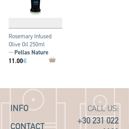
Rosemary Infused
Olive Oil 250ml
Pellas Nature
11.00
€
INFO
CALL US:
+30 231 022
CONTACT