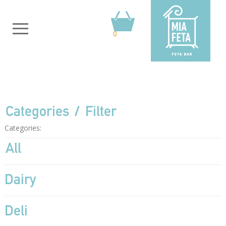
0
Categories
Filter
Categories:
All
Dairy
Deli