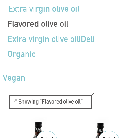
Extra virgin olive oil
Flavored olive oil
Extra virgin olive oil|Deli
Organic
Vegan
Showing
“Flavored olive oil”