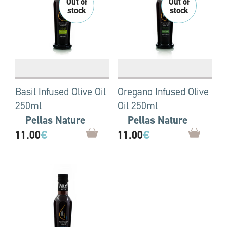
Basil Infused Olive Oil
Oregano Infused Olive
250ml
Oil 250ml
Pellas Nature
Pellas Nature
11.00
€
11.00
€