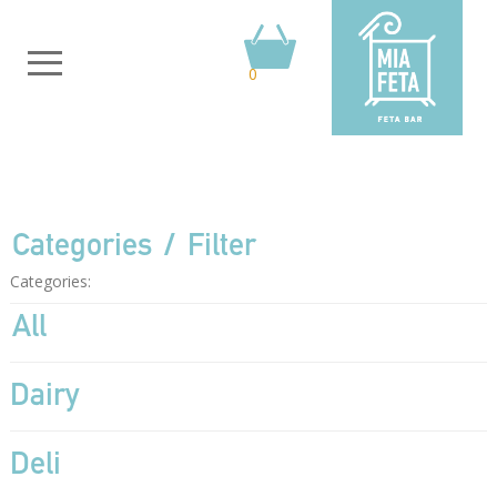
0
Categories
Filter
Categories:
All
Dairy
Deli