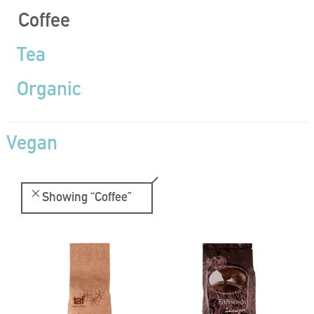
Coffee
Tea
Organic
Vegan
Showing
“Coffee”