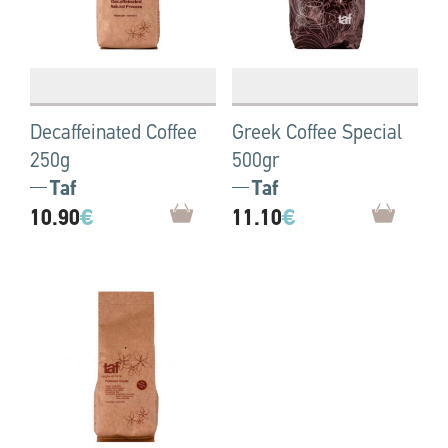
Decaffeinated Coffee
Greek Coffee Special
250g
500gr
Taf
Taf
10.90
€
11.10
€