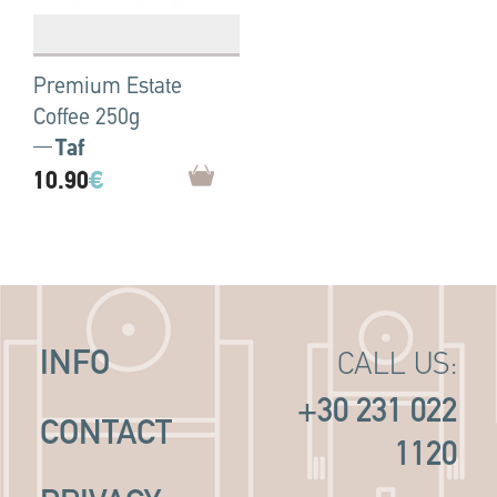
Premium Estate
Coffee 250g
Taf
10.90
€
INFO
CALL US:
+30 231 022
CONTACT
1120