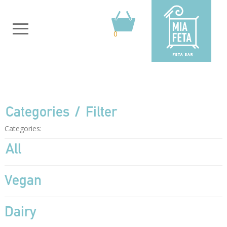
0
Categories
Filter
Categories:
All
Vegan
Dairy