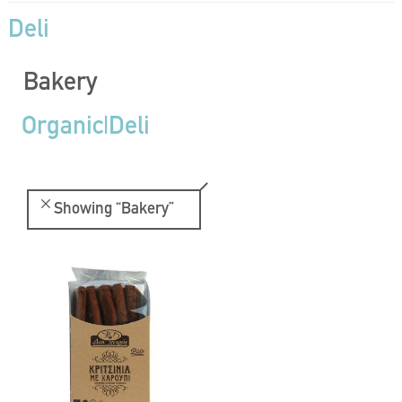
Deli
Bakery
Organic|Deli
Showing
“Bakery”