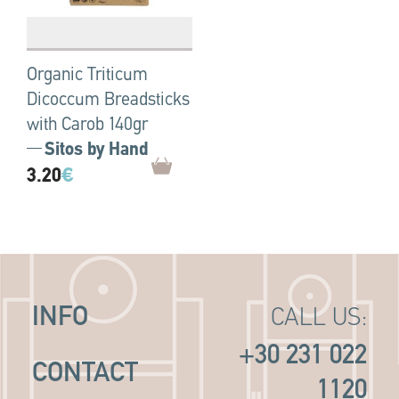
Organic Triticum
Dicoccum Breadsticks
with Carob 140gr
Sitos by Hand
3.20
€
INFO
CALL US:
+30 231 022
CONTACT
1120