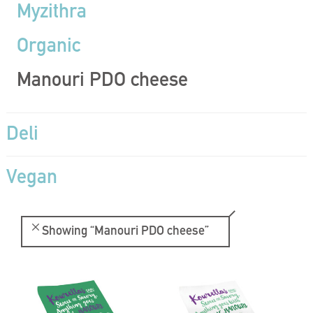
Myzithra
Organic
Manouri PDO cheese
Deli
Vegan
Showing
“Manouri PDO cheese”