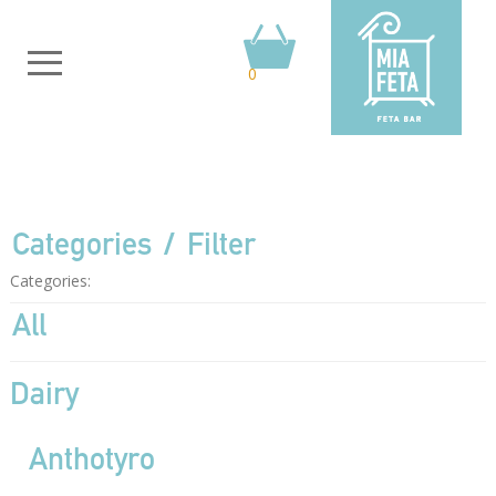
0
Categories
Filter
Categories:
All
Dairy
Anthotyro