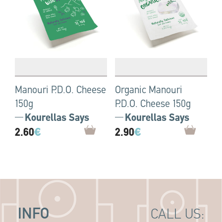
Manouri P.D.O. Cheese
Organic Manouri
150g
P.D.O. Cheese 150g
Kourellas Says
Kourellas Says
2.60
€
2.90
€
INFO
CALL US: