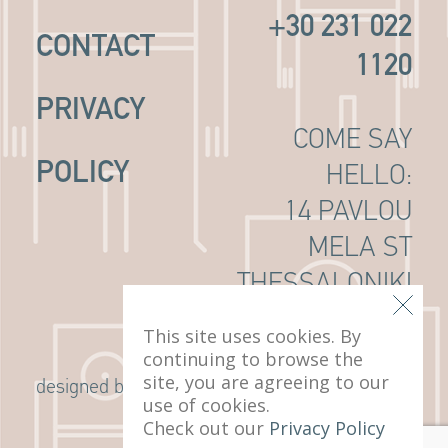
+30 231 022
CONTACT
1120
PRIVACY
COME SAY
POLICY
HELLO:
14 PAVLOU
MELA ST
THESSALONIKI
, 546 22
This site uses cookies. By
continuing to browse the
site, you are agreeing to our
G Design Studio
designed by
use of cookies.
Check out our
Privacy Policy