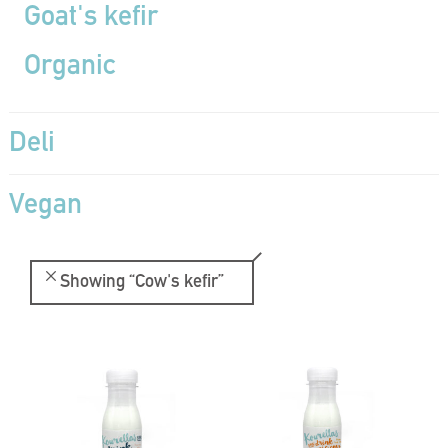
Goat's kefir
Organic
Deli
Vegan
Showing
“Cow's kefir”