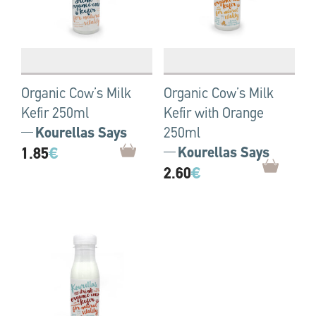
Organic Cow’s Milk
Organic Cow’s Milk
Kefir 250ml
Kefir with Orange
Kourellas Says
250ml
1.85
€
Kourellas Says
2.60
€