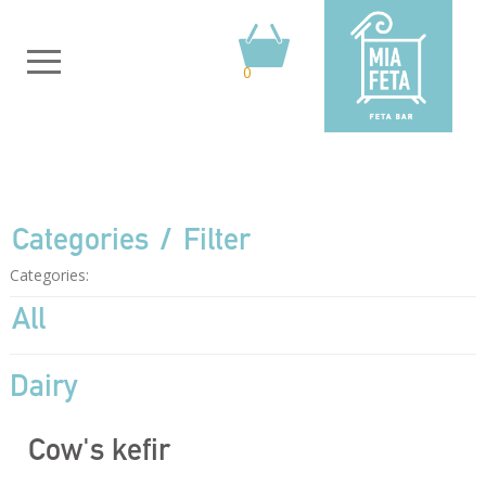
0
Categories
Filter
Categories:
All
Dairy
Cow's kefir