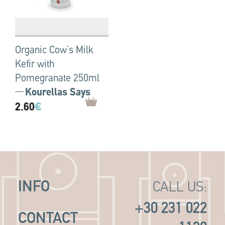
Organic Cow’s Milk
Kefir with
Pomegranate 250ml
Kourellas Says
2.60
€
INFO
CALL US:
+30 231 022
CONTACT