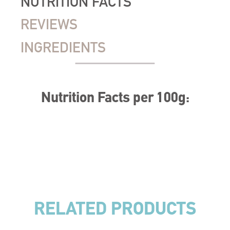
NUTRITION FACTS
REVIEWS
INGREDIENTS
Nutrition Facts per 100g:
RELATED PRODUCTS