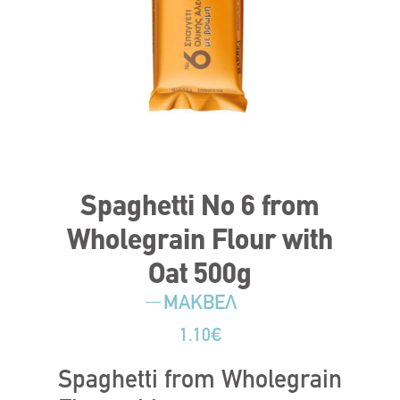
Spaghetti No 6 from
Wholegrain Flour with
Oat 500g
ΜΑΚΒΕΛ
1.10
€
Spaghetti from Wholegrain