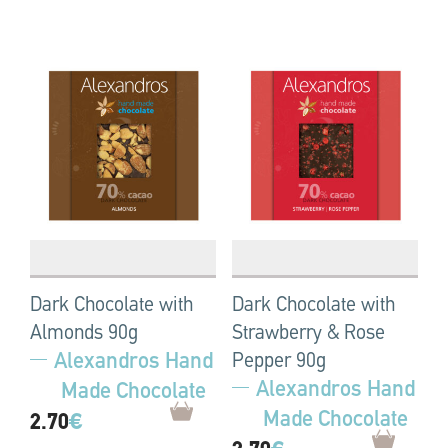
Dark Chocolate with
Dark Chocolate with
Almonds 90g
Strawberry & Rose
Alexandros Hand
Pepper 90g
Alexandros Hand
Made Chocolate
Made Chocolate
2.70
€