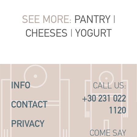
SEE MORE:
PANTRY
|
CHEESES
|
YOGURT
INFO
CALL US:
+30 231 022
CONTACT
1120
PRIVACY
COME SAY