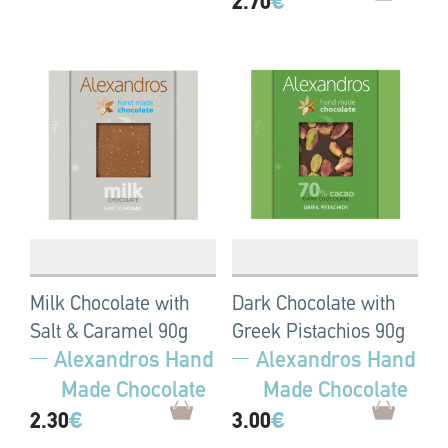
2.70
€
Milk Chocolate with
Dark Chocolate with
Salt & Caramel 90g
Greek Pistachios 90g
Alexandros Hand
Alexandros Hand
Made Chocolate
Made Chocolate
2.30
€
3.00
€