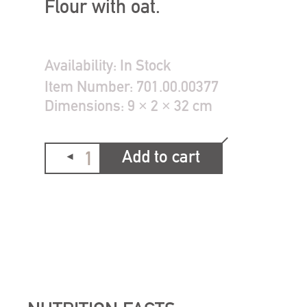
Flour with oat.
Availability:
In Stock
Item Number:
701.00.00377
Dimensions:
9 × 2 × 32 cm
Add to cart