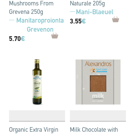
Mushrooms From
Naturale 205g
Mani-Blaeuel
Grevena 250g
Manitaroproionta
3.55
€
Grevenon
5.70
€
Organic Extra Virgin
Milk Chocolate with