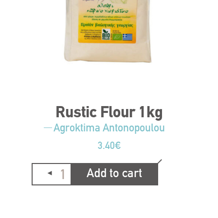
Rustic Flour 1kg
Agroktima Antonopoulou
3.40
€
Add to cart