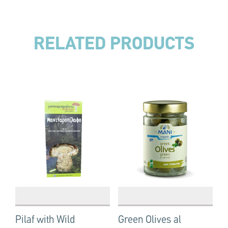
RELATED PRODUCTS
Pilaf with Wild
Green Olives al