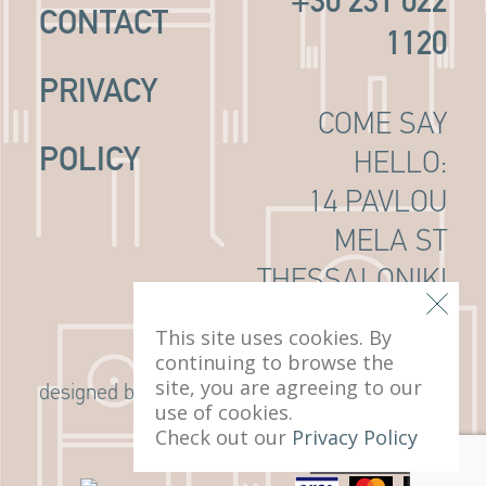
+30 231 022
CONTACT
1120
PRIVACY
COME SAY
POLICY
HELLO:
14 PAVLOU
MELA ST
THESSALONIKI
, 546 22
This site uses cookies. By
continuing to browse the
site, you are agreeing to our
G Design Studio
designed by
use of cookies.
Check out our
Privacy Policy