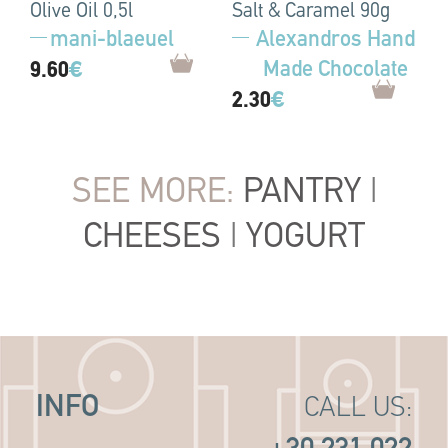
Olive Oil 0,5l
Salt & Caramel 90g
mani-blaeuel
Alexandros Hand
Made Chocolate
9.60
€
2.30
€
SEE MORE:
PANTRY
|
CHEESES
|
YOGURT
INFO
CALL US: