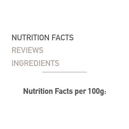
NUTRITION FACTS
REVIEWS
INGREDIENTS
Nutrition Facts per 100g: