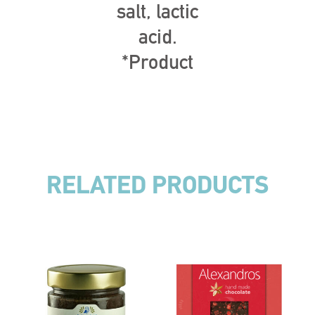
salt, lactic
acid.
*Product
RELATED PRODUCTS