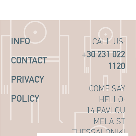
INFO
CALL US:
+30 231 022
CONTACT
1120
PRIVACY
COME SAY
POLICY
HELLO:
14 PAVLOU
MELA ST
THESSALONIKI