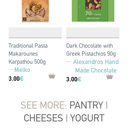
Traditional Pasta
Dark Chocolate with
Makarounes
Greek Pistachios 90g
Alexandros Hand
Karpathou 500g
Melko
Made Chocolate
3.00
€
3.00
€
SEE MORE:
PANTRY
|
CHEESES
|
YOGURT