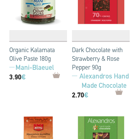
Organic Kalamata
Dark Chocolate with
Olive Paste 180g
Strawberry & Rose
Mani-Blaeuel
Pepper 90g
Alexandros Hand
3.90
€
Made Chocolate
2.70
€