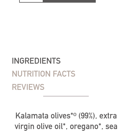
INGREDIENTS
NUTRITION FACTS
REVIEWS
Kalamata olives*º (99%), extra
virgin olive oil*, oregano*, sea