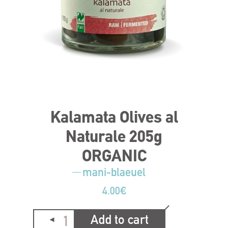
Kalamata Olives al
Naturale 205g
ORGANIC
mani-blaeuel
4.00
€
Add to cart