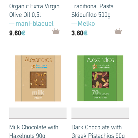
Organic Extra Virgin
Traditional Pasta
Olive Oil 0,5l
Skioufikto 500g
mani-blaeuel
Melko
9.60
€
3.60
€
Milk Chocolate with
Dark Chocolate with
Hazelnuts 90g
Greek Pistachios 90g