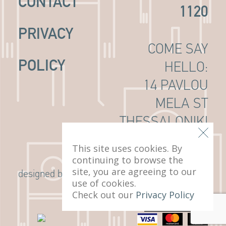
CONTACT
1120
PRIVACY
COME SAY
POLICY
HELLO:
14 PAVLOU
MELA ST
THESSALONIKI
, 546 22
This site uses cookies. By
continuing to browse the
site, you are agreeing to our
G Design Studio
designed by
use of cookies.
Check out our
Privacy Policy