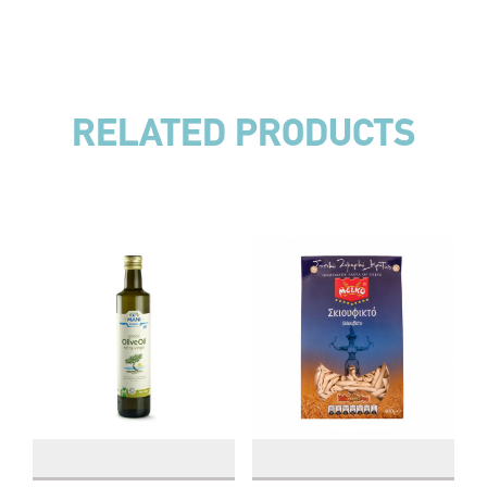
RELATED PRODUCTS