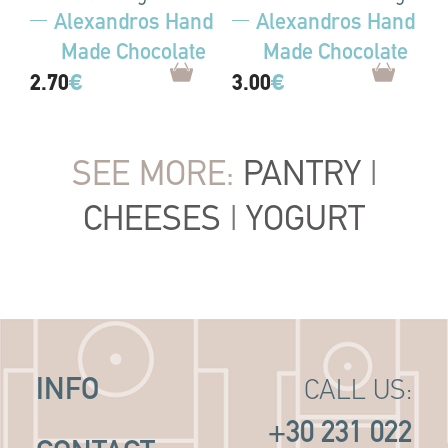
Alexandros Hand
Alexandros Hand
Made Chocolate
Made Chocolate
2.70
€
3.00
€
SEE MORE:
PANTRY
|
CHEESES
|
YOGURT
INFO
CALL US:
+30 231 022