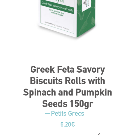
Greek Feta Savory
Biscuits Rolls with
Spinach and Pumpkin
Seeds 150gr
Petits Grecs
6.20
€