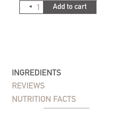
Add to cart
INGREDIENTS
REVIEWS
NUTRITION FACTS