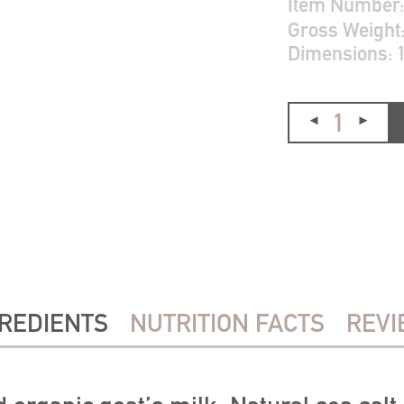
Item Number
Gross Weight
Dimensions:
REDIENTS
NUTRITION FACTS
REVI