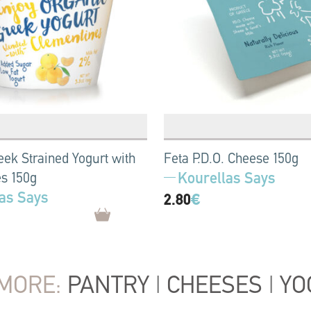
eek Strained Yogurt with
Feta P.D.O. Cheese 150g
Kourellas Says
s 150g
as Says
2.80
€
MORE:
PANTRY
|
CHEESES
|
YO