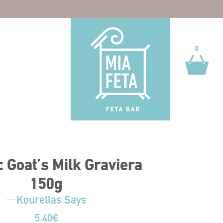
0
0
 Goat’s Milk Graviera
150g
Kourellas Says
5.40
€