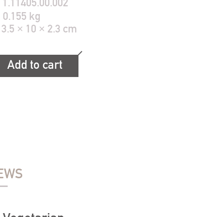
:
1.11405.00.002
:
0.155 kg
13.5 × 10 × 2.3 cm
Add to cart
EWS