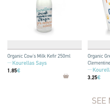
Organic Cow’s Milk Kefir 250ml
Organic Gr
Kourellas Says
Clementine
Kourell
1.85
€
3.25
€
SEE 