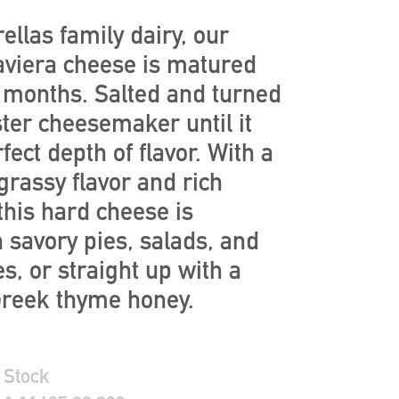
ellas family dairy, our
aviera cheese is matured
l months. Salted and turned
ter cheesemaker until it
fect depth of flavor. With a
 grassy flavor and rich
 this hard cheese is
n savory pies, salads, and
s, or straight up with a
 Greek thyme honey.
 Stock