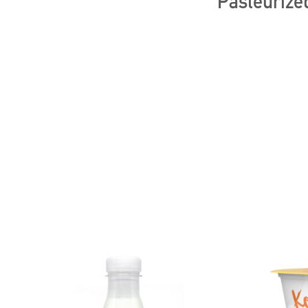
Pasteurized