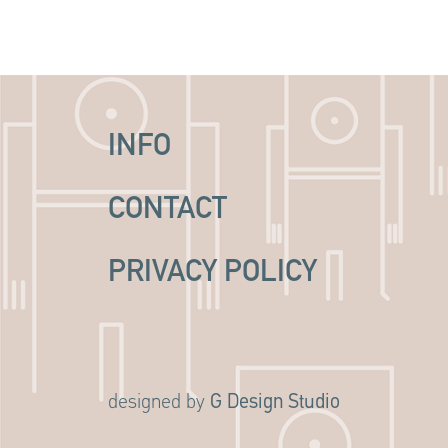
INFO
CONTACT
PRIVACY POLICY
G Design Studio
designed by