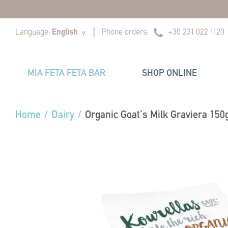
|
|
Language:
English
Phone orders:
+30 231 022 1120
v
MIA FETA FETA BAR
SHOP ONLINE
Home
/
Dairy
/
Organic Goat’s Milk Graviera 150