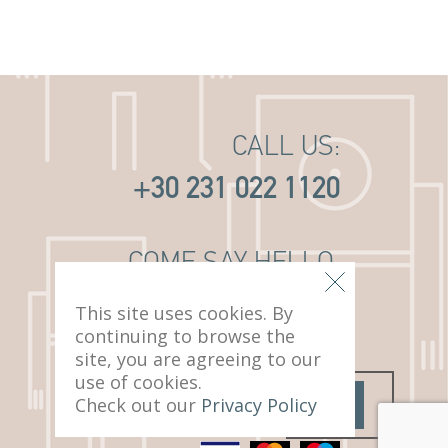
CALL US:
+30 231 022 1120
COME SAY HELLO:
14 PAVLOU MELA ST
This site uses cookies. By
THESSALONIKI, 546 22
continuing to browse the
site, you are agreeing to our
use of cookies.
Check out our
Privacy Policy