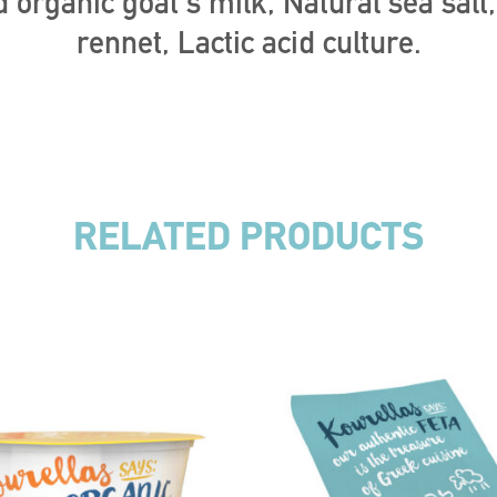
 organic goat’s milk, Natural sea salt
rennet, Lactic acid culture.
RELATED PRODUCTS