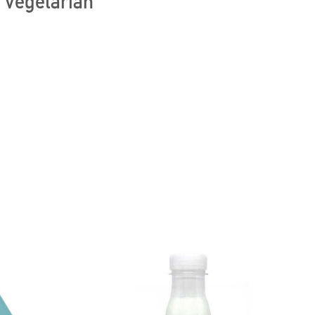
, Vegetarian