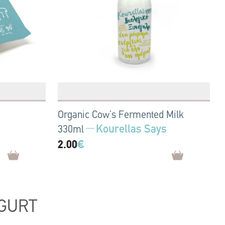
Organic Cow’s Fermented Milk
Kourellas Says
330ml
2.00
€
GURT