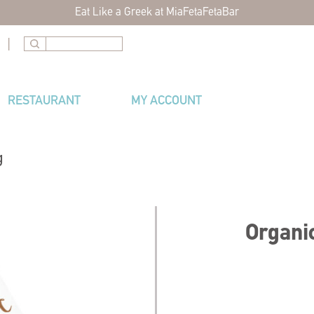
Eat Like a Greek at MiaFetaFetaBar
|
RESTAURANT
MY ACCOUNT
g
Organic