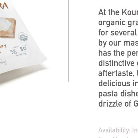
At the Kour
organic gr
for severa
by our mas
has the per
distinctive
aftertaste,
delicious i
pasta dishe
drizzle of
Availability:
In