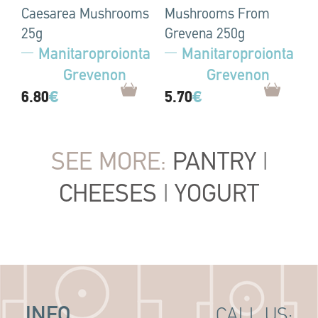
Caesarea Mushrooms
Mushrooms From
25g
Grevena 250g
Manitaroproionta
Manitaroproionta
Grevenon
Grevenon
6.80
€
5.70
€
SEE MORE:
PANTRY
|
CHEESES
|
YOGURT
INFO
CALL US: