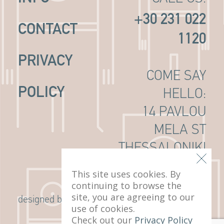
+30 231 022
CONTACT
1120
PRIVACY
COME SAY
POLICY
HELLO:
14 PAVLOU
MELA ST
THESSALONIKI
, 546 22
This site uses cookies. By
continuing to browse the
site, you are agreeing to our
G Design Studio
designed by
use of cookies.
Check out our
Privacy Policy