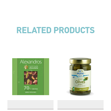
RELATED PRODUCTS