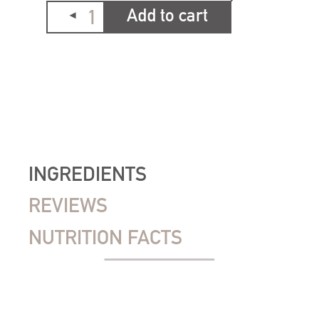
Add to cart
INGREDIENTS
REVIEWS
NUTRITION FACTS