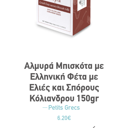
Αλμυρά Μπισκότα με
Ελληνική Φέτα με
Ελιές και Σπόρους
Κόλιανδρου 150gr
Petits Grecs
6.20
€