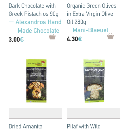
Dark Chocolate with
Organic Green Olives
Greek Pistachios 90g
in Extra Virgin Olive
Alexandros Hand
Oil 280g
Mani-Blaeuel
Made Chocolate
4.30
€
3.00
€
Dried Amanita
Pilaf with Wild