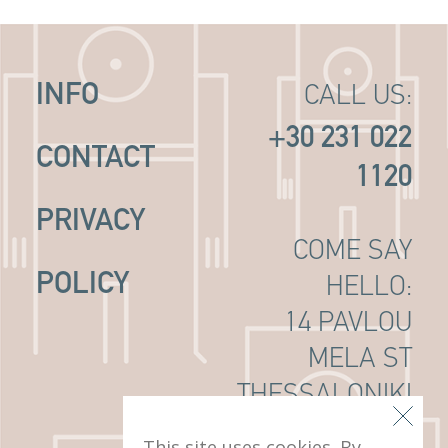
INFO
CALL US:
+30 231 022
CONTACT
1120
PRIVACY
COME SAY
POLICY
HELLO:
14 PAVLOU
MELA ST
THESSALONIKI
, 546 22
This site uses cookies. By