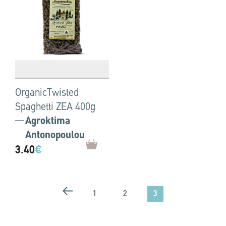
OrganicTwisted
Spaghetti ZEA 400g
Agroktima
Antonopoulou
3.40
€
3
1
2