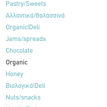
Pastry/Sweets
Αλλαντικά/θαλασσινά
Organic|Deli
Jams/spreads
Chocolate
Organic
Honey
Βιολογικά|Deli
Nuts/snacks