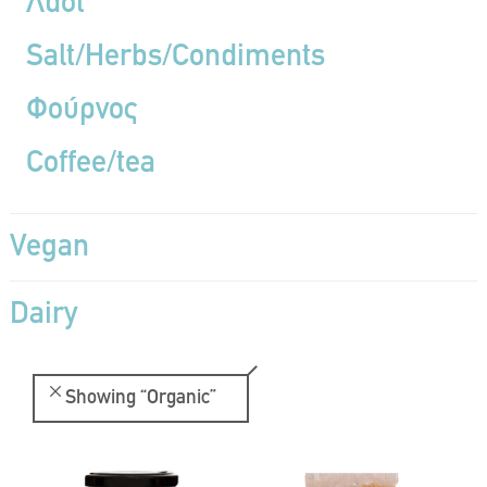
Λάδι
Salt/Herbs/Condiments
Φούρνος
Coffee/tea
Vegan
Dairy
Showing
“Organic”