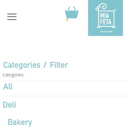
0
Categories
Filter
Categories:
All
Deli
Bakery