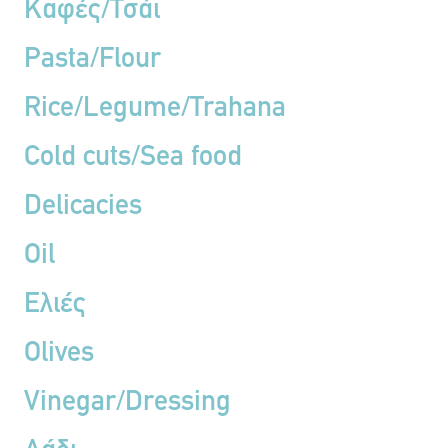
Καφές/Τσάι
Pasta/Flour
Rice/Legume/Trahana
Cold cuts/Sea food
Delicacies
Oil
Ελιές
Olives
Vinegar/Dressing