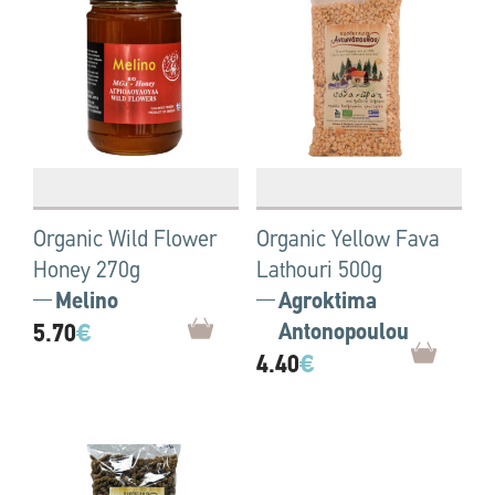
Organic Wild Flower
Organic Yellow Fava
Honey 270g
Lathouri 500g
Melino
Agroktima
5.70
€
Antonopoulou
4.40
€