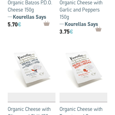
Organic Batzos P.D.O.
Organic Cheese with
Cheese 150g
Garlic and Peppers
Kourellas Says
150g
5.70
€
Kourellas Says
3.75
€
Organic Cheese with
Organic Cheese with