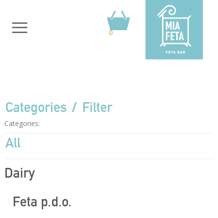
0
Categories
Filter
Categories:
All
Dairy
Feta p.d.o.