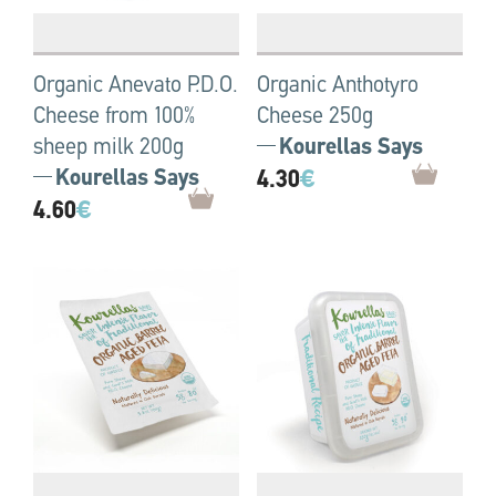
Organic Anevato P.D.O.
Organic Anthotyro
Cheese from 100%
Cheese 250g
sheep milk 200g
Kourellas Says
Kourellas Says
4.30
€
4.60
€