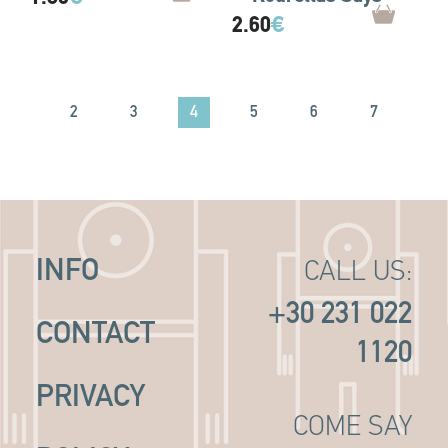
2.60
€
4
1
2
3
5
6
7
8
INFO
CALL US:
+30 231 022
CONTACT
1120
PRIVACY
COME SAY