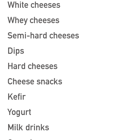
White cheeses
Whey cheeses
Semi-hard cheeses
Dips
Hard cheeses
Cheese snacks
Kefir
Yogurt
Milk drinks