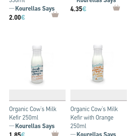
330ml
Kourellas Says
Kourellas Says
4.35
€
2.00
€
Organic Cow’s Milk
Organic Cow’s Milk
Kefir 250ml
Kefir with Orange
Kourellas Says
250ml
1.85
€
Kourellas Says