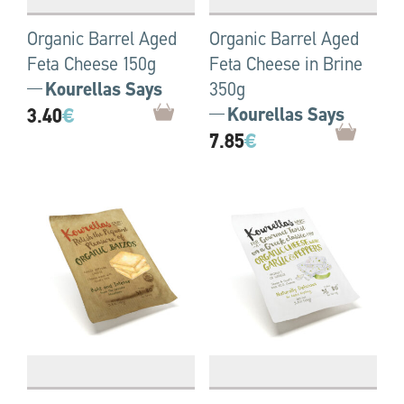
Organic Barrel Aged
Organic Barrel Aged
Feta Cheese 150g
Feta Cheese in Brine
Kourellas Says
350g
3.40
€
Kourellas Says
7.85
€