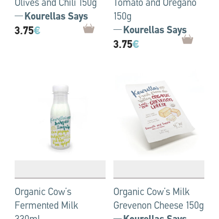
Olives and Chili 150g
Tomato and Oregano
Kourellas Says
150g
3.75
€
Kourellas Says
3.75
€
Organic Cow’s
Organic Cow’s Milk
Fermented Milk
Grevenon Cheese 150g