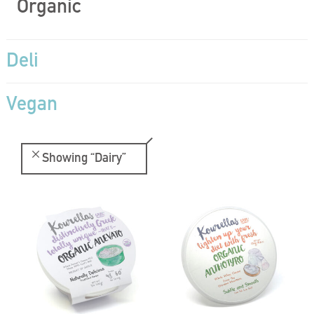
Organic
Deli
Vegan
Showing
“Dairy”