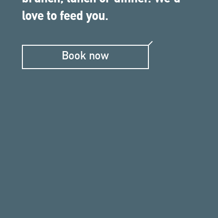
love to feed you.
Book now