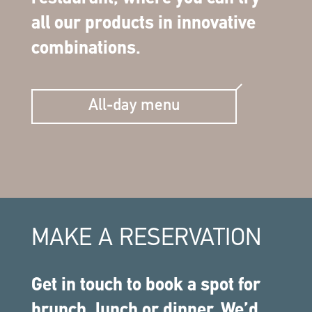
all our products in innovative
combinations.
All-day menu
MAKE A RESERVATION
Get in touch to book a spot for
brunch, lunch or dinner. We’d