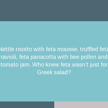
Nettle risotto with feta mousse, truffled fet
ravioli, feta panacotta with bee pollen and
tomato jam. Who knew feta wasn’t just for
Greek salad?