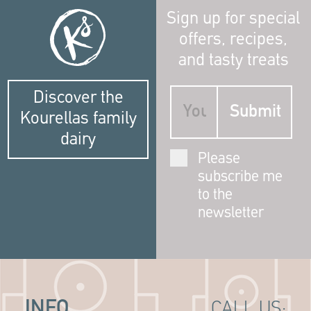
Sign up for special
offers, recipes,
and tasty treats
Discover the
Kourellas family
dairy
Please
subscribe me
to the
newsletter
INFO
CALL US: