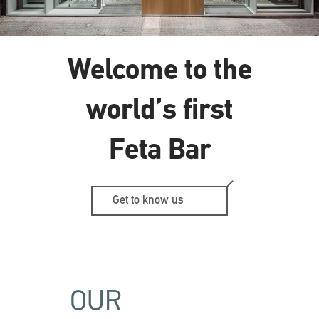
Welcome to the
world’s first
Feta Bar
Get to know us
OUR