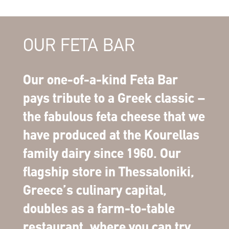
OUR FETA BAR
Our one-of-a-kind Feta Bar
pays tribute to a Greek classic –
the fabulous feta cheese that we
have produced at the Kourellas
family dairy since 1960. Our
flagship store in Thessaloniki,
Greece’s culinary capital,
doubles as a farm-to-table
restaurant, where you can try