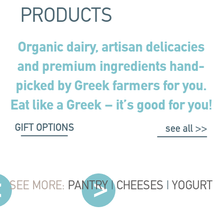
PRODUCTS
Organic dairy, artisan delicacies
and premium ingredients hand-
picked by Greek farmers for you.
Eat like a Greek – it’s good for you!
GIFT OPTIONS
see all >>
SEE MORE:
PANTRY
|
CHEESES
|
YOGURT